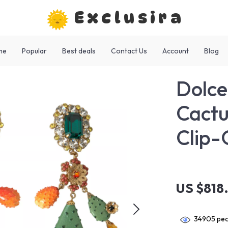
Exclusira
me
Popular
Best deals
Contact Us
Account
Blog
Dolc
Cactu
Clip-
US $818
34905
peo