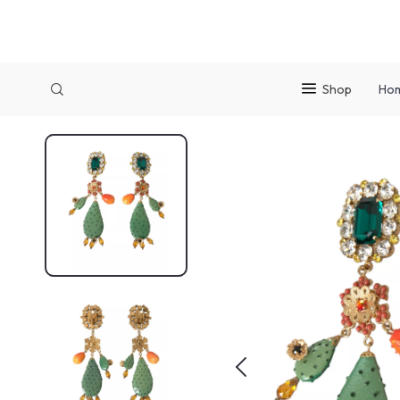
Shop
Ho