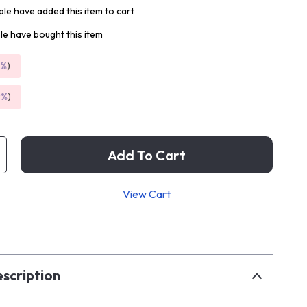
le have added this item to cart
e have bought this item
5%
)
9%
)
Add To Cart
View Cart
p
scription