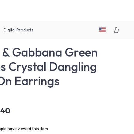
Digital Products
e & Gabbana Green
s Crystal Dangling
On Earrings
.40
ple have viewed this item