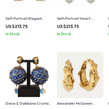
Self-Portrait Elegant
Self-Portrait Heart-
x
Stone & Bead Earrings
Shaped Jewel Dangle
US $213.75
US $213.75
Earrings
In Stock
In Stock
Dolce & Gabbana Crystal
Alexander McQueen
Christmas Ball Clip-On
Snake Earrings