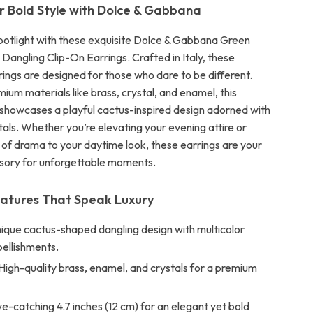
r Bold Style with Dolce & Gabbana
spotlight with these exquisite Dolce & Gabbana Green
Dangling Clip-On Earrings. Crafted in Italy, these
ings are designed for those who dare to be different.
um materials like brass, crystal, and enamel, this
 showcases a playful cactus-inspired design adorned with
tals. Whether you’re elevating your evening attire or
 of drama to your daytime look, these earrings are your
sory for unforgettable moments.
eatures That Speak Luxury
ique cactus-shaped dangling design with multicolor
bellishments.
High-quality brass, enamel, and crystals for a premium
e-catching 4.7 inches (12 cm) for an elegant yet bold