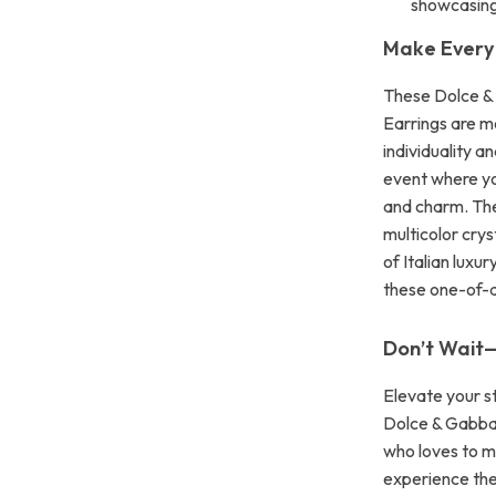
showcasing
Make Every
These Dolce &
Earrings are m
individuality a
event where yo
and charm. The
multicolor crys
of Italian luxu
these one-of-a
Don’t Wait
Elevate your s
Dolce & Gabban
who loves to m
experience the