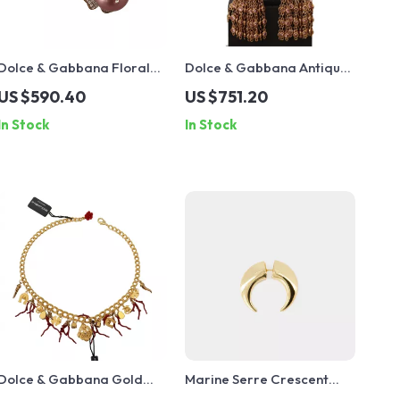
Dolce & Gabbana Floral
Dolce & Gabbana Antique
Gold Clip-on Earrings with
Gold Clip-On Earrings with
US $590.40
US $751.20
Crystals & Faux Pearl
Bow Pendant
In Stock
In Stock
Dolce & Gabbana Gold
Marine Serre Crescent
Statement Necklace with
Moon Shamanic Earring