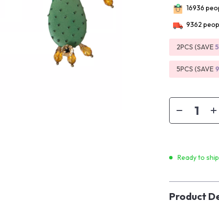
16936
peop
9362
peopl
2PCS (SAVE
5PCS (SAVE
Ready to shi
Product De