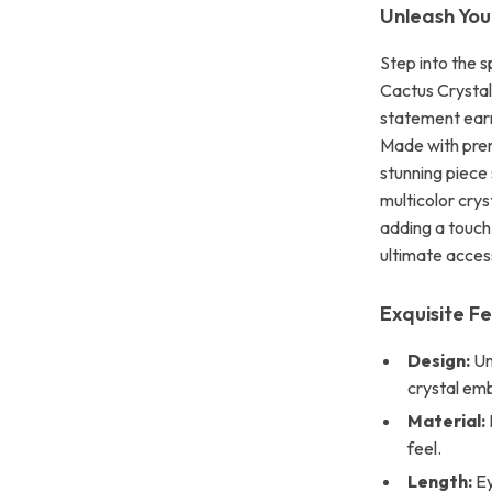
Unleash You
Step into the 
Cactus Crystal 
statement earr
Made with premi
stunning piece
multicolor crys
adding a touch
ultimate acces
Exquisite F
Design:
Un
crystal em
Material:
feel.
Length:
Ey