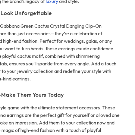
 the brand’s legacy of
luxury
and style.
 Look Unforgettable
 Gabbana Green Cactus Crystal Dangling Clip-On
ore than just accessories—they’re a celebration of
nd high-end fashion. Perfect for weddings, galas, or any
u want to turn heads, these earrings exude confidence
 playful cactus motif, combined with shimmering
tals, ensures you’ll sparkle from every angle. Add a touch
ry to your jewelry collection and redefine your style with
-kind earrings.
—Make Them Yours Today
tyle game with the ultimate statement accessory. These
a earrings are the perfect gift for yourself or a loved one
ake an impression. Add them to your collection now and
 magic of high-end fashion with a touch of playful