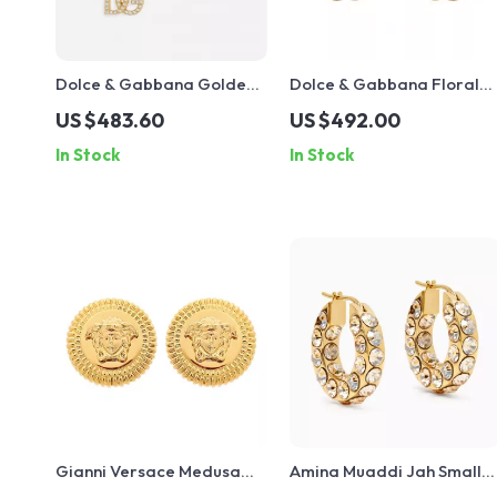
Dolce & Gabbana Golden
Dolce & Gabbana Floral
Rhinestone Dangling
Clip-On Earrings with Fau
US $483.60
US $492.00
Earrings
Pearl and Crystals
In Stock
In Stock
Gianni Versace Medusa
Amina Muaddi Jah Small
Head Gold-Plated
Hoop Earrings