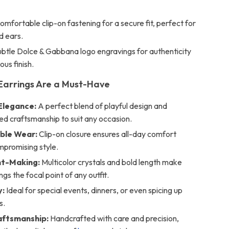
mfortable clip-on fastening for a secure fit, perfect for
d ears.
btle Dolce & Gabbana logo engravings for authenticity
ous finish.
Earrings Are a Must-Have
Elegance:
A perfect blend of playful design and
ed craftsmanship to suit any occasion.
ble Wear:
Clip-on closure ensures all-day comfort
mpromising style.
t-Making:
Multicolor crystals and bold length make
ngs the focal point of any outfit.
y:
Ideal for special events, dinners, or even spicing up
s.
raftsmanship:
Handcrafted with care and precision,