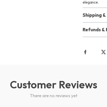
elegance.
Shipping 
Refunds & 
Customer Reviews
There are no reviews yet