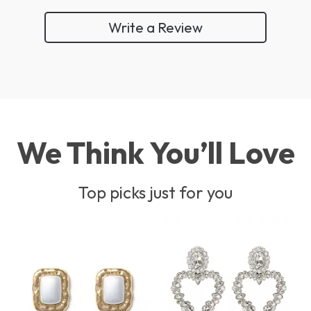
Write a Review
We Think You’ll Love
Top picks just for you