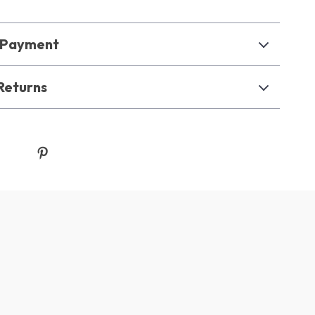
& Payment
Returns