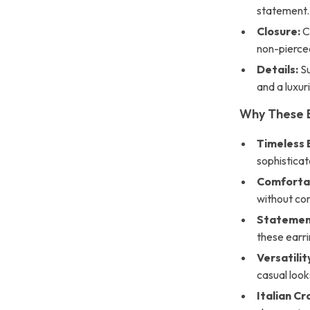
statement.
Closure:
Co
non-pierce
Details:
Su
and a luxuri
Why These 
Timeless 
sophisticat
Comforta
without co
Statemen
these earri
Versatilit
casual look
Italian C