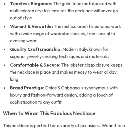
Timeless Elegance:
The gold-tone metal paired with
multicolored crystals ensures this necklace will never go
out of style.
Vibrant & Versatile:
The multicolored rhinestones work
with a wide range of wardrobe choices, from casual to
evening wear.
Quality Craftsmanship:
Made in Italy, known for
superior jewelry-making techniques and materials.
Comfortable & Secure:
The lobster clasp closure keeps
the necklace in place and makes it easy to wear all day
long.
Brand Prestige:
Dolce & Gabbana is synonymous with
luxury and fashion-forward design, adding a touch of
sophistication to any outfit.
When to Wear This Fabulous Necklace
This necklace is perfect for a variety of occasions. Wear it to a