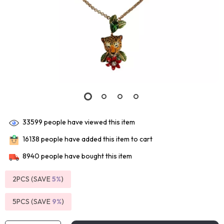
33599
people have viewed this item
16138
people have added this item to cart
8940
people have bought this item
2PCS (SAVE
5%
)
5PCS (SAVE
9%
)