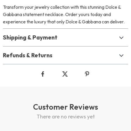
Transform your jewelry collection with this stunning Dolce &
Gabbana statement necklace. Order yours today and
experience the luxury that only Dolce & Gabbana can deliver.
Shipping & Payment
Refunds & Returns
Customer Reviews
There are no reviews yet