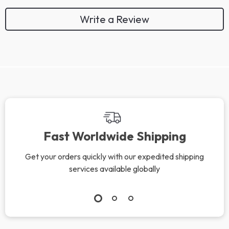
Write a Review
We Think You’ll Love
Top picks just for you