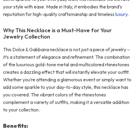
your style with ease. Made in Italy, it embodies the brand’s
reputation for high-quality craftsmanship and timeless
luxury
.
Why This Necklace is a Must-Have for Your
Jewelry Collection
This Dolce & Gabbana necklace is not just a piece of jewelry –
it’s a statement of elegance and refinement. The combination
of the luxurious gold-tone metal and multicolored rhinestones
creates a dazzling effect that will instantly elevate your outfit.
Whether you’re attending a glamorous event or simply want to
add some sparkle to your day-to-day style, this necklace has
you covered. The vibrant colors of the rhinestones
complement a variety of outfits, making it a versatile addition
to your collection.
Benefits: