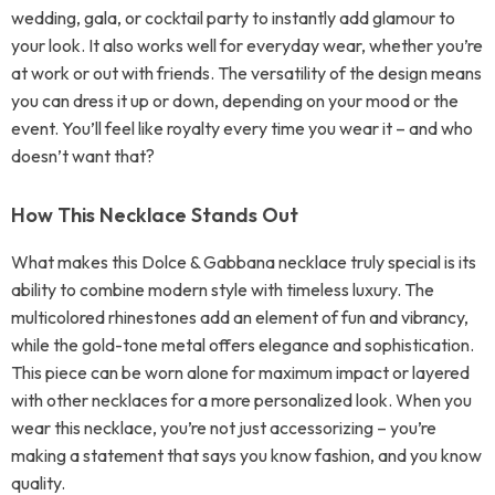
wedding, gala, or cocktail party to instantly add glamour to
your look. It also works well for everyday wear, whether you’re
at work or out with friends. The versatility of the design means
you can dress it up or down, depending on your mood or the
event. You’ll feel like royalty every time you wear it – and who
doesn’t want that?
How This Necklace Stands Out
What makes this Dolce & Gabbana necklace truly special is its
ability to combine modern style with timeless luxury. The
multicolored rhinestones add an element of fun and vibrancy,
while the gold-tone metal offers elegance and sophistication.
This piece can be worn alone for maximum impact or layered
with other necklaces for a more personalized look. When you
wear this necklace, you’re not just accessorizing – you’re
making a statement that says you know fashion, and you know
quality.