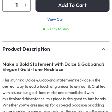
Add To Cart
View Cart
Ready to ship
Product Description
Make a Bold Statement with Dolce & Gabbana’s
Elegant Gold-Tone Necklace
This stunning Dolce & Gabbana statement necklace is the
perfect way to add a touch of glamour to any outfit. Crafted
with a luxurious gold-tone metal and embellished with
multicolored rhinestones, this piece is designed to turn heads.
Whether you’re dressing up for a special occasion or adding
some sparkle to your everyday look, this necklace will elevate