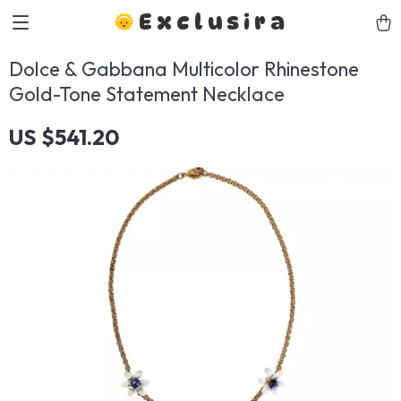
Exclusira
Dolce & Gabbana Multicolor Rhinestone
Gold-Tone Statement Necklace
US $541.20