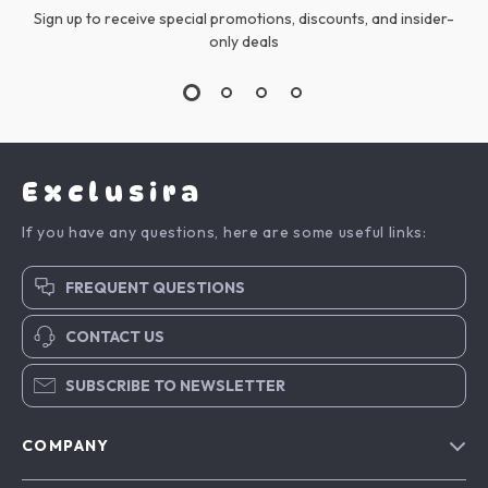
Sign up to receive special promotions, discounts, and insider-
only deals
Exclusira
If you have any questions, here are some useful links:
FREQUENT QUESTIONS
CONTACT US
SUBSCRIBE TO NEWSLETTER
COMPANY