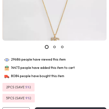
29686
people have viewed this item
14473
people have added this item to cart
8084
people have bought this item
2PCS (SAVE
5%
)
5PCS (SAVE
9%
)