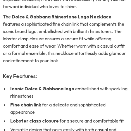
forward individual who loves to shine.
The
Dolce & Gabbana Rhinestone Logo Necklace
features a sophisticated fine chain link that complements the
iconic brand logo, embellished with brilliant rhinestones. The
lobster clasp closure ensures a secure fit while offering
comfort and ease of wear. Whether worn with a casual outfit
or a formal ensemble, this necklace effortlessly adds glamour
and refinement to your look.
Key Features:
Iconic Dolce & Gabbana logo
embellished with sparkling
rhinestones
Fine chain link
for a delicate and sophisticated
appearance
Lobster clasp closure
for a secure and comfortable fit
Versatile design that pairs easily with both casual and