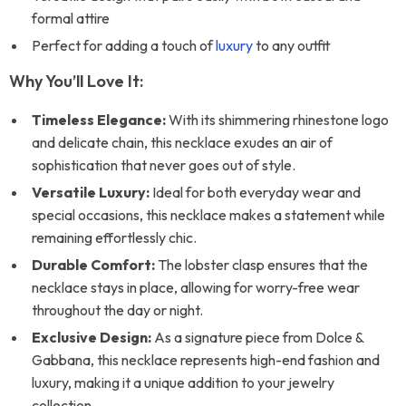
formal attire
Perfect for adding a touch of
luxury
to any outfit
Why You’ll Love It:
Timeless Elegance:
With its shimmering rhinestone logo
and delicate chain, this necklace exudes an air of
sophistication that never goes out of style.
Versatile Luxury:
Ideal for both everyday wear and
special occasions, this necklace makes a statement while
remaining effortlessly chic.
Durable Comfort:
The lobster clasp ensures that the
necklace stays in place, allowing for worry-free wear
throughout the day or night.
Exclusive Design:
As a signature piece from Dolce &
Gabbana, this necklace represents high-end fashion and
luxury, making it a unique addition to your jewelry
collection.