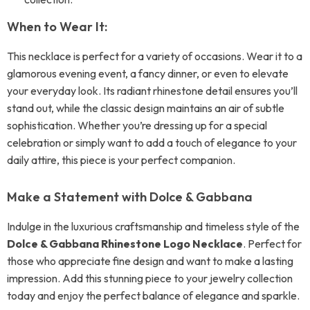
When to Wear It:
This necklace is perfect for a variety of occasions. Wear it to a
glamorous evening event, a fancy dinner, or even to elevate
your everyday look. Its radiant rhinestone detail ensures you’ll
stand out, while the classic design maintains an air of subtle
sophistication. Whether you’re dressing up for a special
celebration or simply want to add a touch of elegance to your
daily attire, this piece is your perfect companion.
Make a Statement with Dolce & Gabbana
Indulge in the luxurious craftsmanship and timeless style of the
Dolce & Gabbana Rhinestone Logo Necklace
. Perfect for
those who appreciate fine design and want to make a lasting
impression. Add this stunning piece to your jewelry collection
today and enjoy the perfect balance of elegance and sparkle.