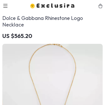
Exclusira
Dolce & Gabbana Rhinestone Logo
Necklace
US $565.20