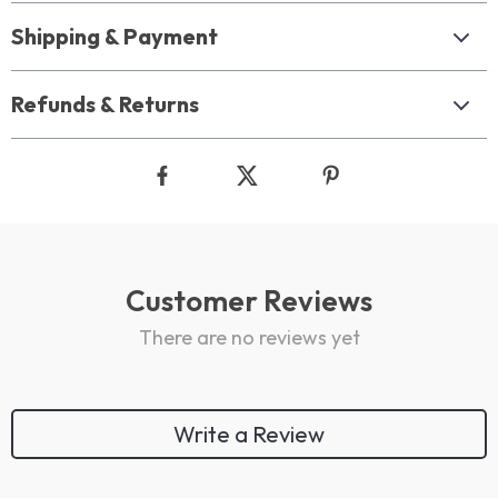
Shipping & Payment
Refunds & Returns
Customer Reviews
There are no reviews yet
Write a Review