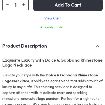
Add To Cart
View Cart
Ready to ship
Product Description
Exquisite Luxury with Dolce & Gabbana Rhinestone
Logo Necklace
Elevate your style with the
Dolce & Gabbana Rhinestone
Logo Necklace
, a bold yet elegant piece that adds a touch of
luxury to any outfit. This stunning necklace is designed to
capture attention with its delicate chain and sparkling
rhinestone-encrusted logo pendant. Perfect for a night out or
a special occasion, it’s a must-have accessory for any fashion-