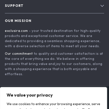
Blog
SUPPORT
About Us
FAQs
Contact Us
OUR MISSION
Payment Methods
Privacy Policy
exclusira.com
- your trusted destination for high-quality
Shipping & Delivery
Terms & Conditions
products and exceptional customer service. We are
Returns Policy
dedicated to providing a seamless shopping experience,
with a diverse selection of items to meet all your needs.
Tracking
Our commitment
to quality and customer satisfaction is at
the core of everything we do. We believe in offering
products that bring value and joy to our customers, along
with a shopping experience that is both enjoyable and
effortless.
We value your privacy
US DOLLAR ($)
We use cookies to enhance your browsing experience, serve
© 2026. All Rights Reserved.
Terms
,
Privacy
&
Accessibility
.