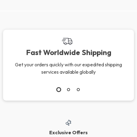
Fast Worldwide Shipping
Get your orders quickly with our expedited shipping
services available globally
Exclusive Offers