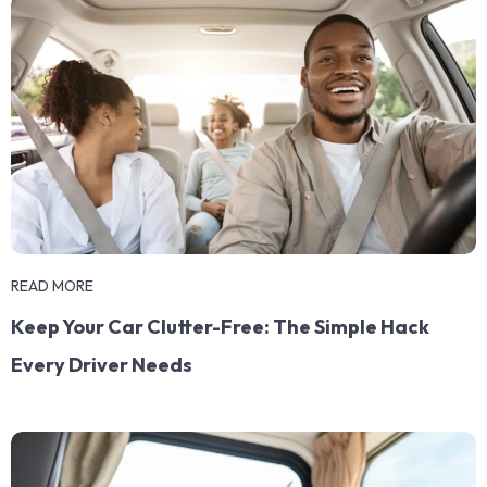
READ MORE
Keep Your Car Clutter-Free: The Simple Hack
Every Driver Needs