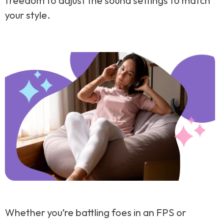
freedom to adjust the sound settings to match
your style.
Whether you’re battling foes in an FPS or