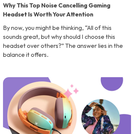
Why This Top Noise Cancelling Gaming
Headset Is Worth Your Attention
By now, you might be thinking, “All of this
sounds great, but why should I choose this
headset over others?” The answer lies in the
balance it offers.