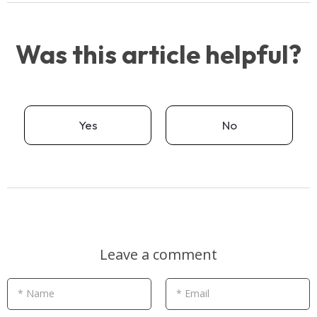
Was this article helpful?
Yes
No
Leave a comment
* Name
* Email