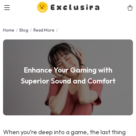
Exclusira
Home
Blog
Read More
Enhance Your Gaming with
Superior Sound and Comfort
When you’re deep into a game, the last thing