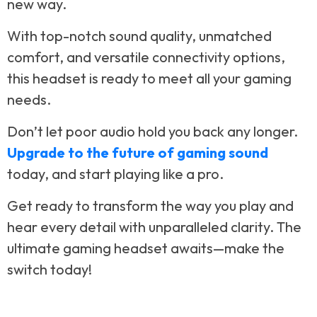
new way.
With top-notch sound quality, unmatched
comfort, and versatile connectivity options,
this headset is ready to meet all your gaming
needs.
Don’t let poor audio hold you back any longer.
Upgrade to the future of gaming sound
today, and start playing like a pro.
Get ready to transform the way you play and
hear every detail with unparalleled clarity. The
ultimate gaming headset awaits—make the
switch today!