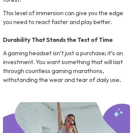
This level of immersion can give you the edge
you need to react faster and play better.
Durability That Stands the Test of Time
A gaming headset isn’t just a purchase; it’s an
investment. You want something that will last
through countless gaming marathons,
withstanding the wear and tear of daily use.