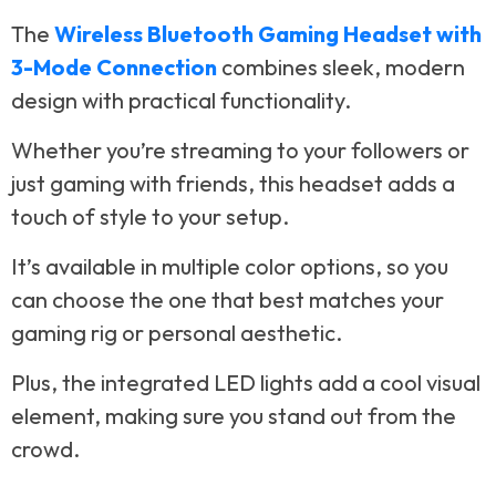
The
Wireless Bluetooth Gaming Headset with
3-Mode Connection
combines sleek, modern
design with practical functionality.
Whether you’re streaming to your followers or
just gaming with friends, this headset adds a
touch of style to your setup.
It’s available in multiple color options, so you
can choose the one that best matches your
gaming rig or personal aesthetic.
Plus, the integrated LED lights add a cool visual
element, making sure you stand out from the
crowd.