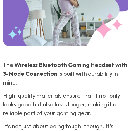
The
Wireless Bluetooth Gaming Headset with
3-Mode Connection
is built with durability in
mind.
High-quality materials ensure that it not only
looks good but also lasts longer, making it a
reliable part of your gaming gear.
It’s not just about being tough, though. It’s