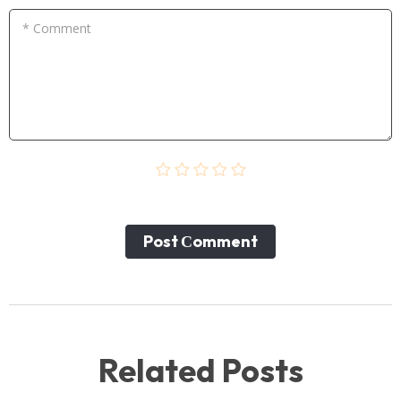
* Comment
Post Сomment
Related Posts