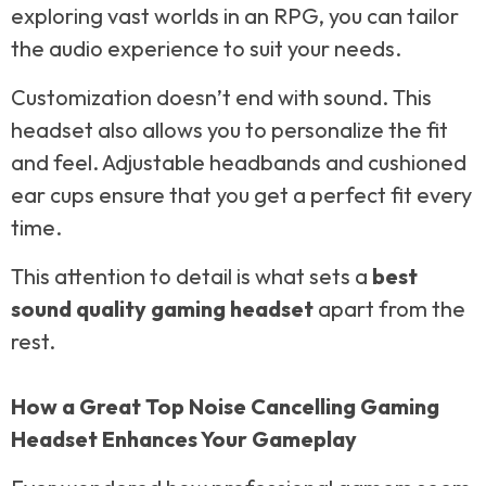
exploring vast worlds in an RPG, you can tailor
the audio experience to suit your needs.
Customization doesn’t end with sound. This
headset also allows you to personalize the fit
and feel. Adjustable headbands and cushioned
ear cups ensure that you get a perfect fit every
time.
This attention to detail is what sets a
best
sound quality gaming headset
apart from the
rest.
How a Great Top Noise Cancelling Gaming
Headset Enhances Your Gameplay