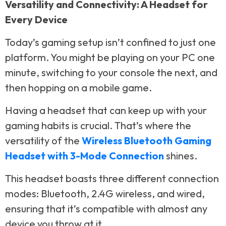
Versatility and Connectivity: A Headset for
Every Device
Today’s gaming setup isn’t confined to just one
platform. You might be playing on your PC one
minute, switching to your console the next, and
then hopping on a mobile game.
Having a headset that can keep up with your
gaming habits is crucial. That’s where the
versatility of the
Wireless Bluetooth Gaming
Headset with 3-Mode Connection
shines.
This headset boasts three different connection
modes: Bluetooth, 2.4G wireless, and wired,
ensuring that it’s compatible with almost any
device you throw at it.