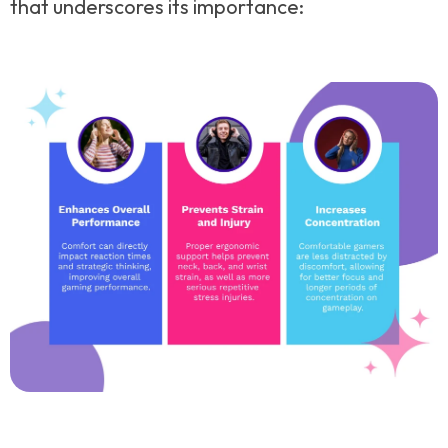
that underscores its importance: