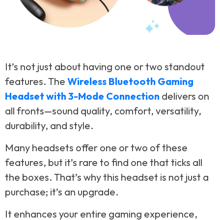
It’s not just about having one or two standout
features. The
Wireless Bluetooth Gaming
Headset with 3-Mode Connection
delivers on
all fronts—sound quality, comfort, versatility,
durability, and style.
Many headsets offer one or two of these
features, but it’s rare to find one that ticks all
the boxes. That’s why this headset is not just a
purchase; it’s an upgrade.
It enhances your entire gaming experience,