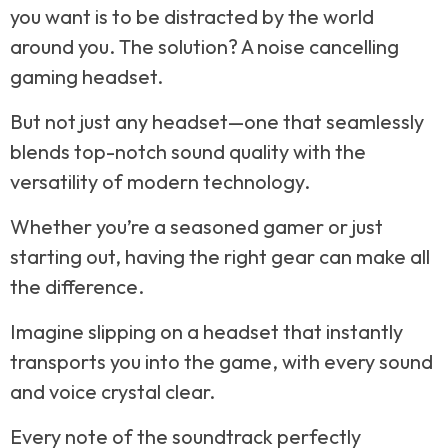
you want is to be distracted by the world
around you. The solution? A noise cancelling
gaming headset.
But not just any headset—one that seamlessly
blends top-notch sound quality with the
versatility of modern technology.
Whether you’re a seasoned gamer or just
starting out, having the right gear can make all
the difference.
Imagine slipping on a headset that instantly
transports you into the game, with every sound
and voice crystal clear.
Every note of the soundtrack perfectly