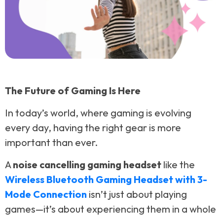
The Future of Gaming Is Here
In today’s world, where gaming is evolving
every day, having the right gear is more
important than ever.
A
noise cancelling gaming headset
like the
Wireless Bluetooth Gaming Headset with 3-
Mode Connection
isn’t just about playing
games—it’s about experiencing them in a whole