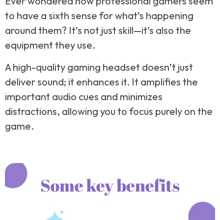
Ever wondered how professional gamers seem
to have a sixth sense for what’s happening
around them? It’s not just skill—it’s also the
equipment they use.
A high-quality gaming headset doesn’t just
deliver sound; it enhances it. It amplifies the
important audio cues and minimizes
distractions, allowing you to focus purely on the
game.