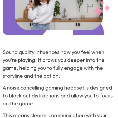
Sound quality influences how you feel when
you’re playing. It draws you deeper into the
game, helping you to fully engage with the
storyline and the action.
A noise cancelling gaming headset is designed
to block out distractions and allow you to focus
on the game.
This means clearer communication with your