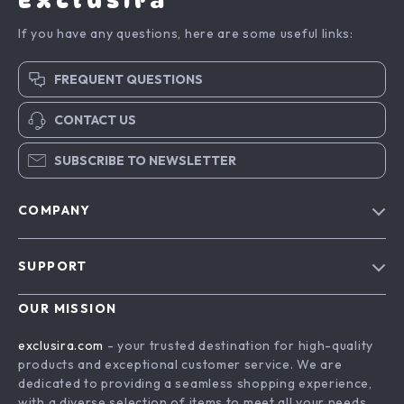
Exclusira
If you have any questions, here are some useful links:
FREQUENT QUESTIONS
CONTACT US
SUBSCRIBE TO NEWSLETTER
COMPANY
Blog
SUPPORT
About Us
FAQs
Contact Us
OUR MISSION
Payment Methods
Privacy Policy
exclusira.com
- your trusted destination for high-quality
Shipping & Delivery
products and exceptional customer service. We are
Terms & Conditions
dedicated to providing a seamless shopping experience,
Returns Policy
with a diverse selection of items to meet all your needs.