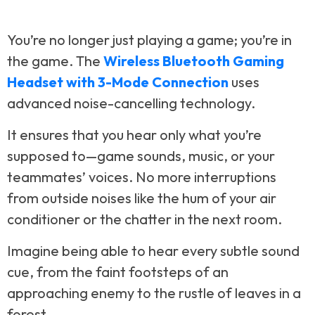
You’re no longer just playing a game; you’re in
the game. The
Wireless Bluetooth Gaming
Headset with 3-Mode Connection
uses
advanced noise-cancelling technology.
It ensures that you hear only what you’re
supposed to—game sounds, music, or your
teammates’ voices. No more interruptions
from outside noises like the hum of your air
conditioner or the chatter in the next room.
Imagine being able to hear every subtle sound
cue, from the faint footsteps of an
approaching enemy to the rustle of leaves in a
forest.