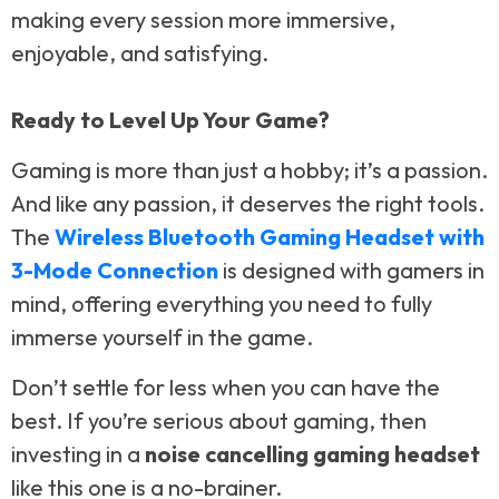
making every session more immersive,
enjoyable, and satisfying.
Ready to Level Up Your Game?
Gaming is more than just a hobby; it’s a passion.
And like any passion, it deserves the right tools.
The
Wireless Bluetooth Gaming Headset with
3-Mode Connection
is designed with gamers in
mind, offering everything you need to fully
immerse yourself in the game.
Don’t settle for less when you can have the
best. If you’re serious about gaming, then
investing in a
noise cancelling gaming headset
like this one is a no-brainer.