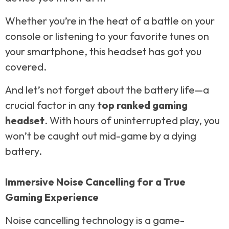
Whether you’re in the heat of a battle on your
console or listening to your favorite tunes on
your smartphone, this headset has got you
covered.
And let’s not forget about the battery life—a
crucial factor in any
top ranked gaming
headset
. With hours of uninterrupted play, you
won’t be caught out mid-game by a dying
battery.
Immersive Noise Cancelling for a True
Gaming Experience
Noise cancelling technology is a game-