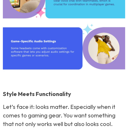
Style Meets Functionality
Let’s face it: looks matter. Especially when it
comes to gaming gear. You want something
that not only works well but also looks cool.