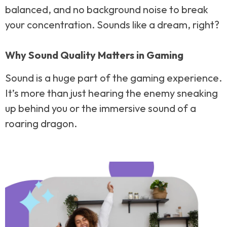
balanced, and no background noise to break
your concentration. Sounds like a dream, right?
Why Sound Quality Matters in Gaming
Sound is a huge part of the gaming experience.
It’s more than just hearing the enemy sneaking
up behind you or the immersive sound of a
roaring dragon.