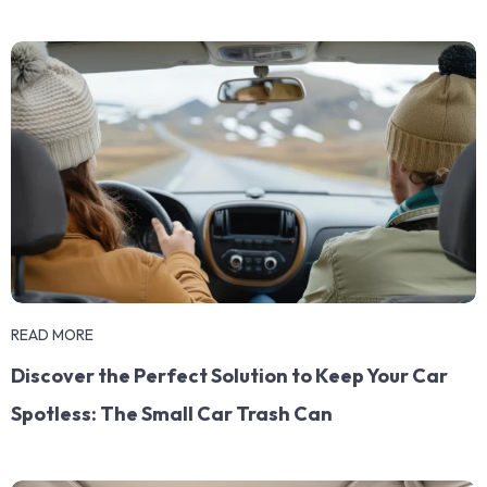
READ MORE
Discover the Perfect Solution to Keep Your Car
Spotless: The Small Car Trash Can