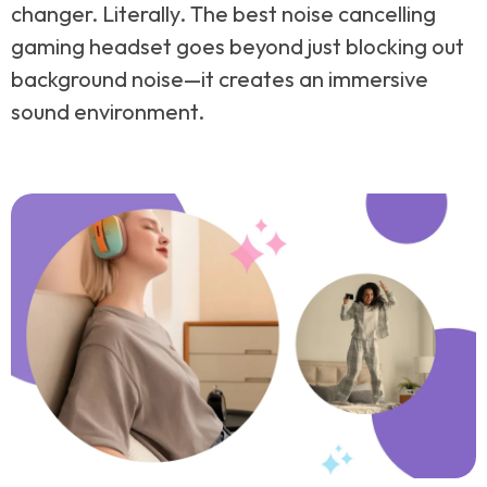
changer. Literally. The best noise cancelling
gaming headset goes beyond just blocking out
background noise—it creates an immersive
sound environment.