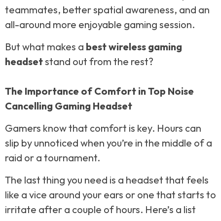
teammates, better spatial awareness, and an
all-around more enjoyable gaming session.
But what makes a
best wireless gaming
headset
stand out from the rest?
The Importance of Comfort in Top Noise
Cancelling Gaming Headset
Gamers know that comfort is key. Hours can
slip by unnoticed when you’re in the middle of a
raid or a tournament.
The last thing you need is a headset that feels
like a vice around your ears or one that starts to
irritate after a couple of hours. Here’s a list