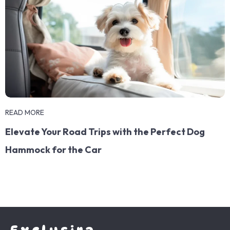
READ MORE
Elevate Your Road Trips with the Perfect Dog
Hammock for the Car