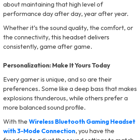
about maintaining that high level of
performance day after day, year after year.
Whether it’s the sound quality, the comfort, or
the connectivity, this headset delivers
consistently, game after game.
Personalization: Make It Yours Today
Every gamer is unique, and so are their
preferences. Some like a deep bass that makes
explosions thunderous, while others prefer a
more balanced sound profile.
With the
Wireless Bluetooth Gaming Headset
with 3-Mode Connection
, you have the