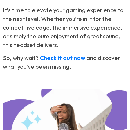
It’s time to elevate your gaming experience to
the next level. Whether you’re in it for the
competitive edge, the immersive experience,
or simply the pure enjoyment of great sound,
this headset delivers.
So, why wait?
Check it out now
and discover
what you’ve been missing.