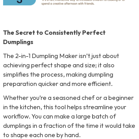
The Secret to Consistently Perfect
Dumplings
The 2-in-1 Dumpling Maker isn’t just about
achieving perfect shape and size; it also
simplifies the process, making dumpling
preparation quicker and more efficient.
Whether you’re a seasoned chef or a beginner
in the kitchen, this tool helps streamline your
workflow. You can make a large batch of
dumplings in a fraction of the time it would take
to shape each one by hand.