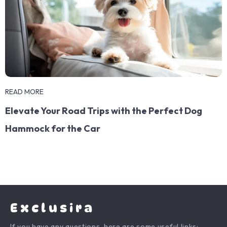
READ MORE
Elevate Your Road Trips with the Perfect Dog
Hammock for the Car
Exclusira
If you have any questions, here are some useful links: