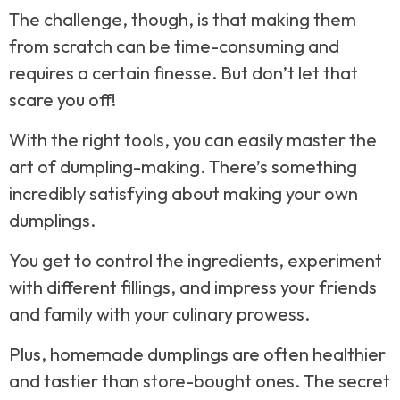
The challenge, though, is that making them
from scratch can be time-consuming and
requires a certain finesse. But don’t let that
scare you off!
With the right tools, you can easily master the
art of dumpling-making. There’s something
incredibly satisfying about making your own
dumplings.
You get to control the ingredients, experiment
with different fillings, and impress your friends
and family with your culinary prowess.
Plus, homemade dumplings are often healthier
and tastier than store-bought ones. The secret