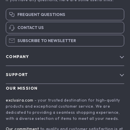
FREQUENT QUESTIONS
CONTACT US
SUBSCRIBE TO NEWSLETTER
COMPANY
Blog
SUPPORT
About Us
FAQs
Contact Us
OUR MISSION
Payment Methods
Privacy Policy
exclusira.com
- your trusted destination for high-quality
Shipping & Delivery
products and exceptional customer service. We are
Terms & Conditions
dedicated to providing a seamless shopping experience,
Returns Policy
with a diverse selection of items to meet all your needs.
Tracking
Our commitment
to quality and customer satisfaction is at