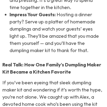
and pressing. It’s a great way to spend
time together in the kitchen.
Impress Your Guests:
Hosting a dinner
party? Serve up a platter of homemade
dumplings and watch your guests’ eyes
light up. They’ll be amazed that you made
them yourself — and you’ll have the
dumpling maker kit to thank for that.
Real Talk: How One Family’s Dumpling Maker
Kit Became a Kitchen Favorite
If you’ve been eyeing that sleek dumpling
maker kit and wondering if it’s worth the hype,
you’re not alone. We caught up with Alex, a
devoted home cook who’s been using the kit