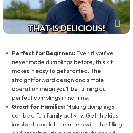
Perfect for Beginners:
Even if you’ve
never made dumplings before, this kit
makes it easy to get started. The
straightforward design and simple
operation mean you’ll be turning out
perfect dumplings in no time.
Great for Families:
Making dumplings
can be a fun family activity. Get the kids
involved, and let them help with the filling