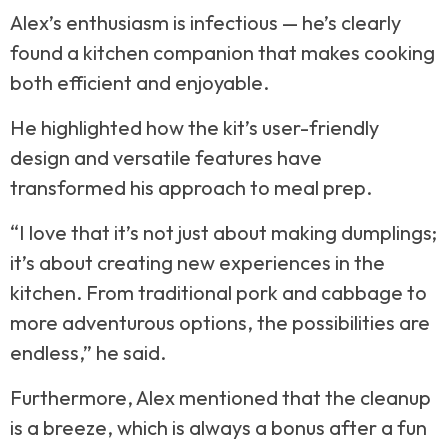
Alex’s enthusiasm is infectious — he’s clearly
found a kitchen companion that makes cooking
both efficient and enjoyable.
He highlighted how the kit’s user-friendly
design and versatile features have
transformed his approach to meal prep.
“I love that it’s not just about making dumplings;
it’s about creating new experiences in the
kitchen. From traditional pork and cabbage to
more adventurous options, the possibilities are
endless,” he said.
Furthermore, Alex mentioned that the cleanup
is a breeze, which is always a bonus after a fun