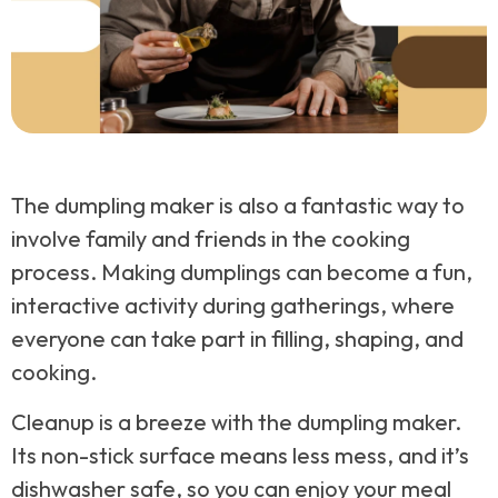
The dumpling maker is also a fantastic way to
involve family and friends in the cooking
process. Making dumplings can become a fun,
interactive activity during gatherings, where
everyone can take part in filling, shaping, and
cooking.
Cleanup is a breeze with the dumpling maker.
Its non-stick surface means less mess, and it’s
dishwasher safe, so you can enjoy your meal