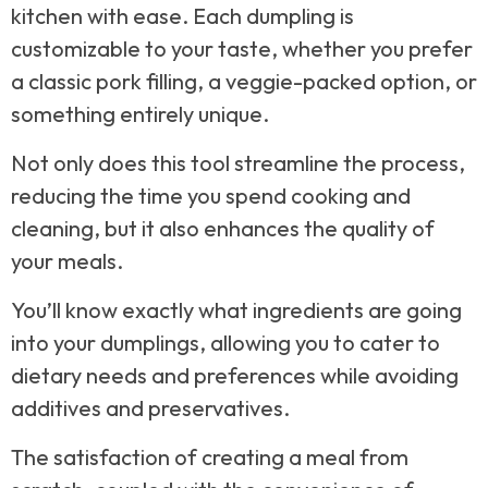
kitchen with ease. Each dumpling is
customizable to your taste, whether you prefer
a classic pork filling, a veggie-packed option, or
something entirely unique.
Not only does this tool streamline the process,
reducing the time you spend cooking and
cleaning, but it also enhances the quality of
your meals.
You’ll know exactly what ingredients are going
into your dumplings, allowing you to cater to
dietary needs and preferences while avoiding
additives and preservatives.
The satisfaction of creating a meal from