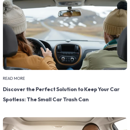
READ MORE
Discover the Perfect Solution to Keep Your Car
Spotless: The Small Car Trash Can