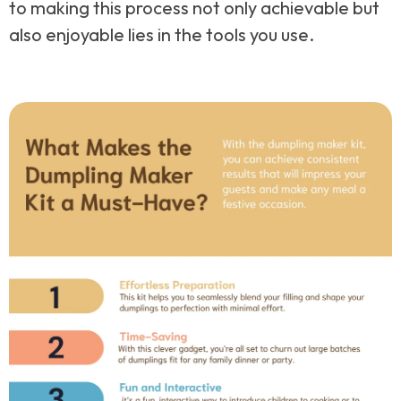
to making this process not only achievable but
also enjoyable lies in the tools you use.