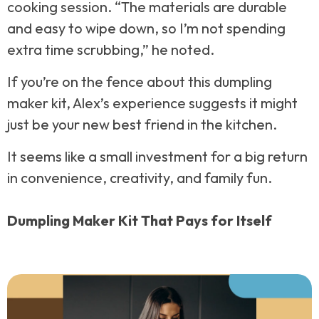
cooking session. “The materials are durable
and easy to wipe down, so I’m not spending
extra time scrubbing,” he noted.
If you’re on the fence about this dumpling
maker kit, Alex’s experience suggests it might
just be your new best friend in the kitchen.
It seems like a small investment for a big return
in convenience, creativity, and family fun.
Dumpling Maker Kit That Pays for Itself