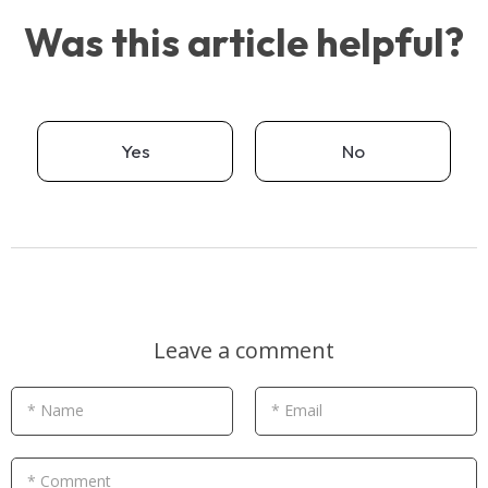
Was this article helpful?
Yes
No
Leave a comment
* Name
* Email
* Comment