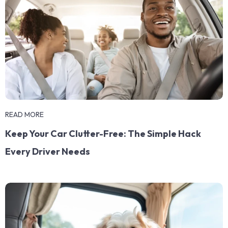
READ MORE
Keep Your Car Clutter-Free: The Simple Hack
Every Driver Needs