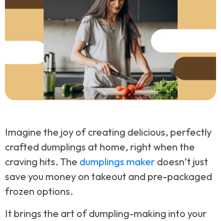
Imagine the joy of creating delicious, perfectly
crafted dumplings at home, right when the
craving hits. The
dumplings maker
doesn’t just
save you money on takeout and pre-packaged
frozen options.
It brings the art of dumpling-making into your