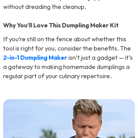
without dreading the cleanup.
Why You’ll Love This Dumpling Maker Kit
If you’re still on the fence about whether this
tool is right for you, consider the benefits. The
2-in-1 Dumpling Maker
isn’t just a gadget — it’s
a gateway to making homemade dumplings a
regular part of your culinary repertoire.