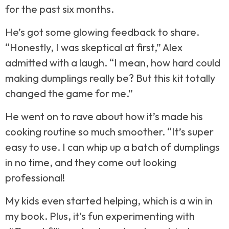
for the past six months.
He’s got some glowing feedback to share.
“Honestly, I was skeptical at first,” Alex
admitted with a laugh. “I mean, how hard could
making dumplings really be? But this kit totally
changed the game for me.”
He went on to rave about how it’s made his
cooking routine so much smoother. “It’s super
easy to use. I can whip up a batch of dumplings
in no time, and they come out looking
professional!
My kids even started helping, which is a win in
my book. Plus, it’s fun experimenting with