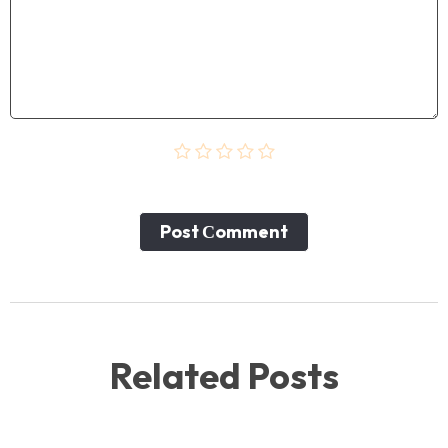
Post Сomment
Related Posts