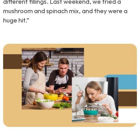
different fillings. Last weekend, we tried a
mushroom and spinach mix, and they were a
huge hit.”