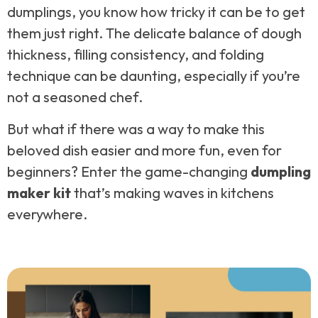
dumplings, you know how tricky it can be to get
them just right. The delicate balance of dough
thickness, filling consistency, and folding
technique can be daunting, especially if you’re
not a seasoned chef.
But what if there was a way to make this
beloved dish easier and more fun, even for
beginners? Enter the game-changing
dumpling
maker kit
that’s making waves in kitchens
everywhere.