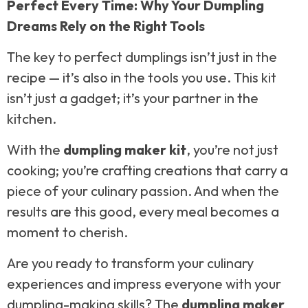
Perfect Every Time: Why Your Dumpling
Dreams Rely on the Right Tools
The key to perfect dumplings isn’t just in the
recipe — it’s also in the tools you use. This kit
isn’t just a gadget; it’s your partner in the
kitchen.
With the
dumpling maker kit
, you’re not just
cooking; you’re crafting creations that carry a
piece of your culinary passion. And when the
results are this good, every meal becomes a
moment to cherish.
Are you ready to transform your culinary
experiences and impress everyone with your
dumpling-making skills? The
dumpling maker