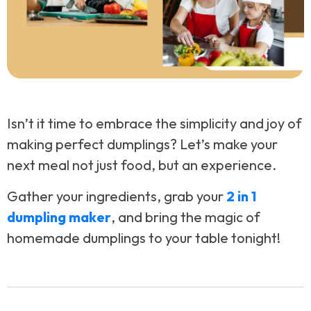
Isn’t it time to embrace the simplicity and joy of
making perfect dumplings? Let’s make your
next meal not just food, but an experience.
Gather your ingredients, grab your
2 in 1
dumpling maker
, and bring the magic of
homemade dumplings to your table tonight!