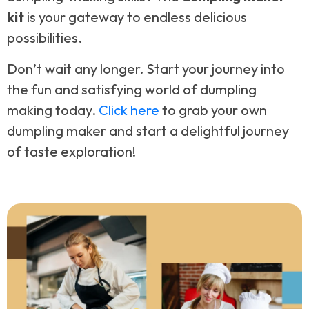
kit
is your gateway to endless delicious
possibilities.
Don’t wait any longer. Start your journey into
the fun and satisfying world of dumpling
making today.
Click here
to grab your own
dumpling maker and start a delightful journey
of taste exploration!