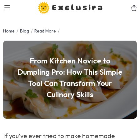
Exclusira
Home
Blog
Read More
From Kitchen Novice to
Dumpling Pro: How This Simple
Tool Can Transform Your
Culinary Skills
If you’ve ever tried to make homemade