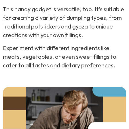
This handy gadget is versatile, too. It’s suitable
for creating a variety of dumpling types, from
traditional potstickers and gyoza to unique
creations with your own fillings.
Experiment with different ingredients like
meats, vegetables, or even sweet fillings to
cater to all tastes and dietary preferences.