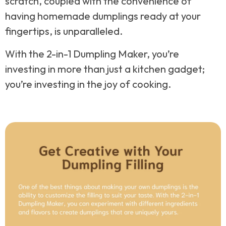
scratch, coupled with the convenience of
having homemade dumplings ready at your
fingertips, is unparalleled.
With the 2-in-1 Dumpling Maker, you’re
investing in more than just a kitchen gadget;
you’re investing in the joy of cooking.