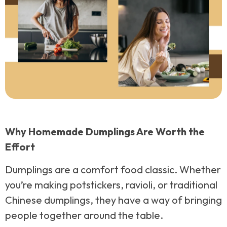
Why Homemade Dumplings Are Worth the
Effort
Dumplings are a comfort food classic. Whether
you’re making potstickers, ravioli, or traditional
Chinese dumplings, they have a way of bringing
people together around the table.