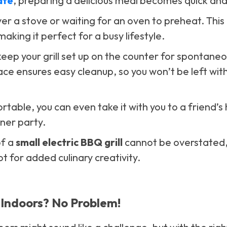
ate
, preparing a delicious meal becomes quick and
r a stove or waiting for an oven to preheat. This g
aking it perfect for a busy lifestyle.
 keep your grill set up on the counter for spontaneou
ace ensures easy cleanup, so you won’t be left wit
rtable, you can even take it with you to a friend’s
nner party.
of a
small electric BBQ grill
cannot be overstated, 
t for added culinary creativity.
Indoors? No Problem!