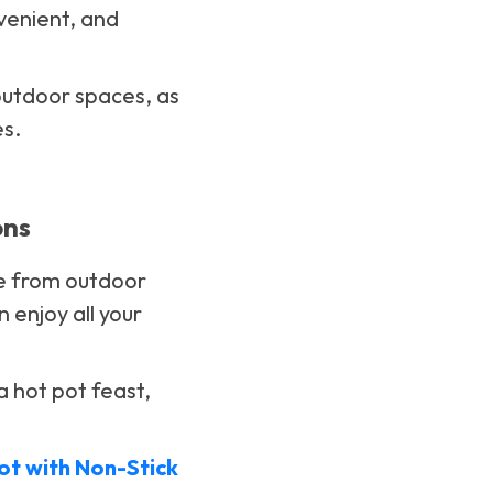
nvenient, and
 outdoor spaces, as
es.
ons
ve from outdoor
enjoy all your
a hot pot feast,
Pot with Non-Stick