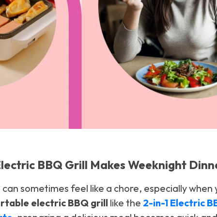
lectric BBQ Grill Makes Weeknight Dinn
can sometimes feel like a chore, especially when 
rtable electric BBQ grill
like the
2-in-1 Electric 