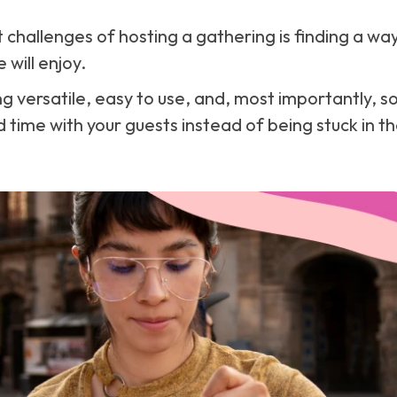
 challenges of hosting a gathering is finding a way
will enjoy.
 versatile, easy to use, and, most importantly, s
 time with your guests instead of being stuck in th