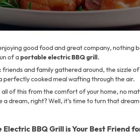
enjoying good food and great company, nothing b
un of a
portable electric BBQ grill
.
friends and family gathered around, the sizzle of f
 perfectly cooked meal wafting through the air.
 all of this from the comfort of your home, no ma
e a dream, right? Well, it’s time to turn that dream 
Electric BBQ Grill is Your Best Friend fo