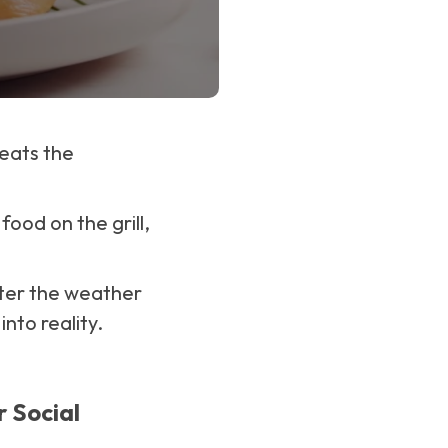
eats the
ood on the grill,
tter the weather
into reality.
r Social