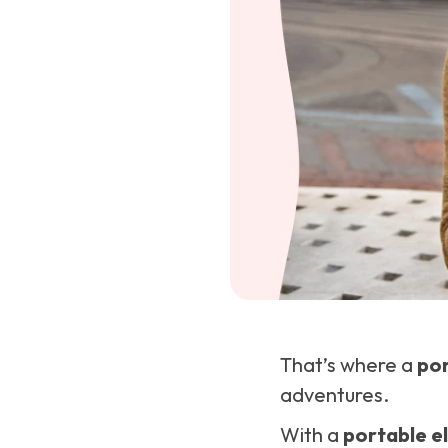
That’s where a
por
adventures.
With a
portable el