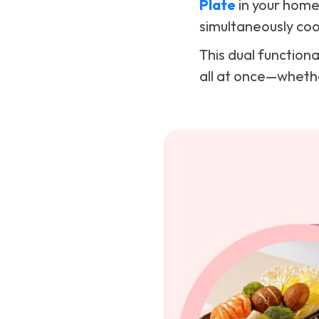
Plate
in your home.
simultaneously cook
This dual function
all at once—whether