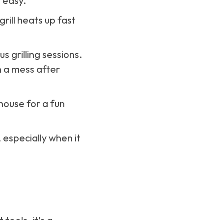
 easy.
rill heats up fast
s grilling sessions.
h a mess after
 house for a fun
especially when it