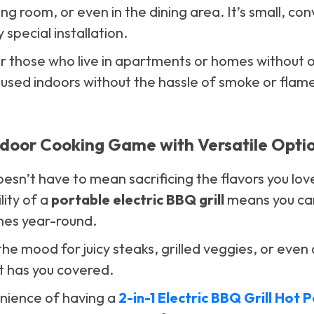
ving room, or even in the dining area. It’s small, co
 special installation.
 for those who live in apartments or homes without
e used indoors without the hassle of smoke or flam
ndoor Cooking Game with Versatile Opti
esn’t have to mean sacrificing the flavors you lo
ility of a
portable electric BBQ grill
means you can 
shes year-round.
he mood for juicy steaks, grilled veggies, or even 
t has you covered.
nience of having a
2-in-1 Electric BBQ Grill Hot 