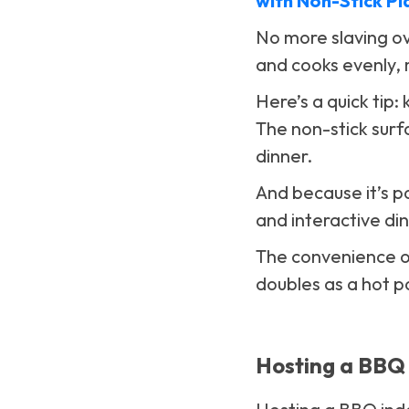
with Non-Stick Pl
No more slaving ove
and cooks evenly, m
Here’s a quick tip:
The non-stick surf
dinner.
And because it’s po
and interactive di
The convenience 
doubles as a hot po
Hosting a BBQ 