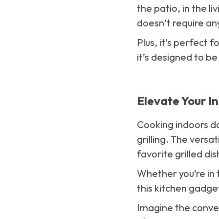
the patio, in the li
doesn’t require any
Plus, it’s perfect
it’s designed to b
Elevate Your I
Cooking indoors do
grilling. The versat
favorite grilled di
Whether you’re in t
this kitchen gadge
Imagine the conve