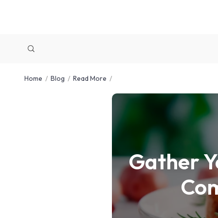
Home
Blog
Read More
Gather Y
Com