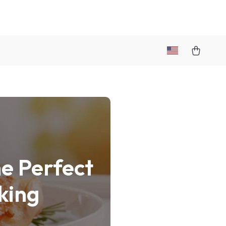
e Perfect
king