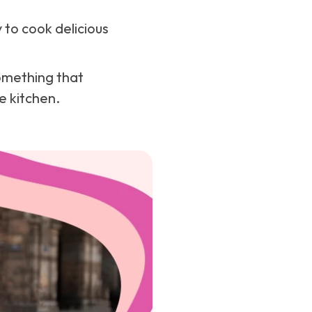
 to cook delicious
omething that
e kitchen.