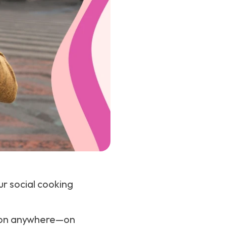
ur social cooking
tion anywhere—on