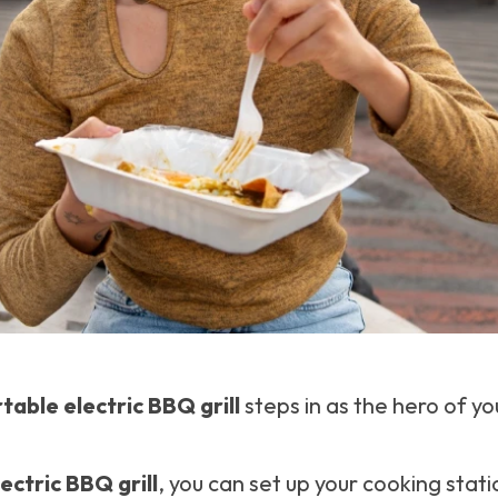
table electric BBQ grill
steps in as the hero of yo
ectric BBQ grill
, you can set up your cooking sta