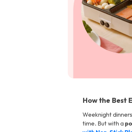
How the Best E
Weeknight dinners 
time. But with a
po