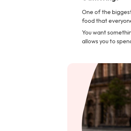
One of the biggest
food that everyone 
You want something
allows you to spend