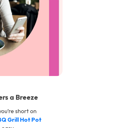
ers a Breeze
you’re short on
BBQ Grill Hot Pot