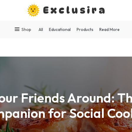
Exclusira
Shop
All
Educational
Products
Read More
our Friends Around: Th
panion for Social Coo