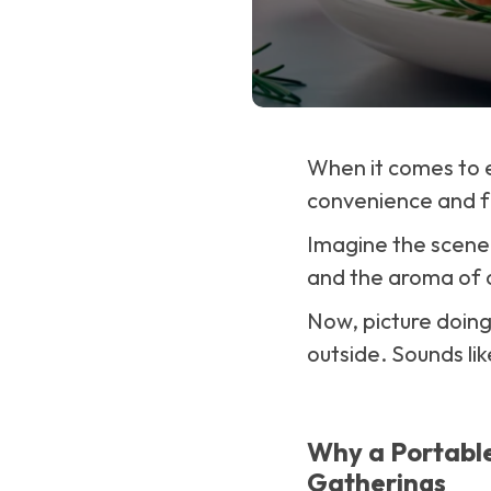
When it comes to 
convenience and f
Imagine the scene: 
and the aroma of a
Now, picture doing
outside. Sounds lik
Why a Portable 
Gatherings