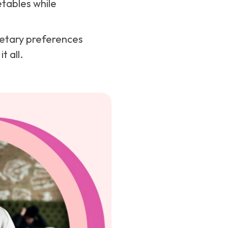
etables while
dietary preferences
t all.