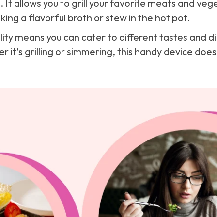
 It allows you to grill your favorite meats and veg
ing a flavorful broth or stew in the hot pot.
ality means you can cater to different tastes and 
 it’s grilling or simmering, this handy device does i