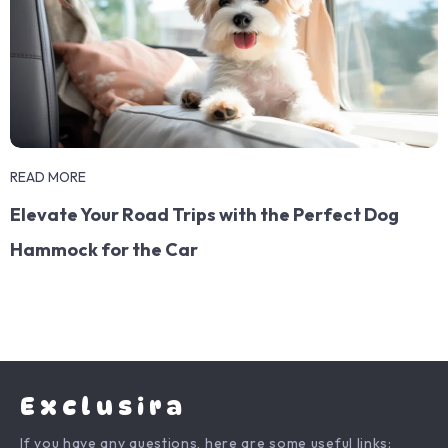
READ MORE
Elevate Your Road Trips with the Perfect Dog
Hammock for the Car
Exclusira
If you have any questions, here are some useful links: