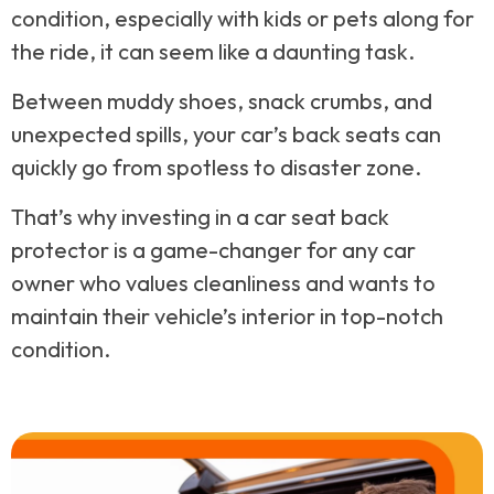
condition, especially with kids or pets along for
the ride, it can seem like a daunting task.
Between muddy shoes, snack crumbs, and
unexpected spills, your car’s back seats can
quickly go from spotless to disaster zone.
That’s why investing in a car seat back
protector is a game-changer for any car
owner who values cleanliness and wants to
maintain their vehicle’s interior in top-notch
condition.