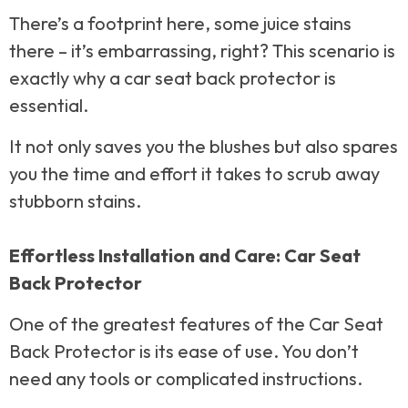
There’s a footprint here, some juice stains
there – it’s embarrassing, right? This scenario is
exactly why a car seat back protector is
essential.
It not only saves you the blushes but also spares
you the time and effort it takes to scrub away
stubborn stains.
Effortless Installation and Care: Car Seat
Back Protector
One of the greatest features of the Car Seat
Back Protector is its ease of use. You don’t
need any tools or complicated instructions.