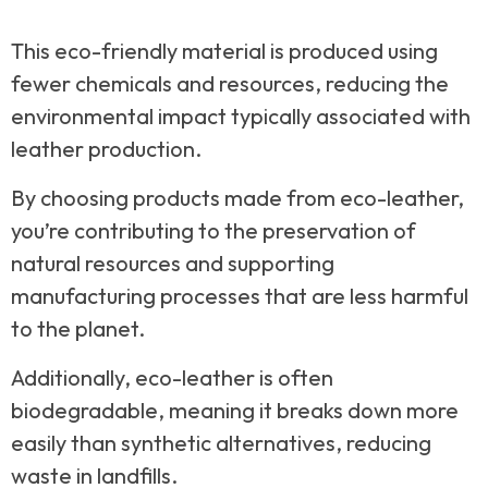
This eco-friendly material is produced using
fewer chemicals and resources, reducing the
environmental impact typically associated with
leather production.
By choosing products made from eco-leather,
you’re contributing to the preservation of
natural resources and supporting
manufacturing processes that are less harmful
to the planet.
Additionally, eco-leather is often
biodegradable, meaning it breaks down more
easily than synthetic alternatives, reducing
waste in landfills.