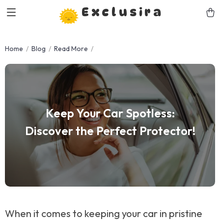
Exclusira
Home
Blog
Read More
Keep Your Car Spotless:
Discover the Perfect Protector!
When it comes to keeping your car in pristine