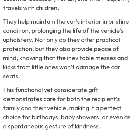
travels with children.
They help maintain the car’s interior in pristine
condition, prolonging the life of the vehicle’s
upholstery. Not only do they offer practical
protection, but they also provide peace of
mind, knowing that the inevitable messes and
kicks from little ones won’t damage the car
seats.
This functional yet considerate gift
demonstrates care for both the recipient’s
family and their vehicle, making it a perfect
choice for birthdays, baby showers, or even as
a spontaneous gesture of kindness.