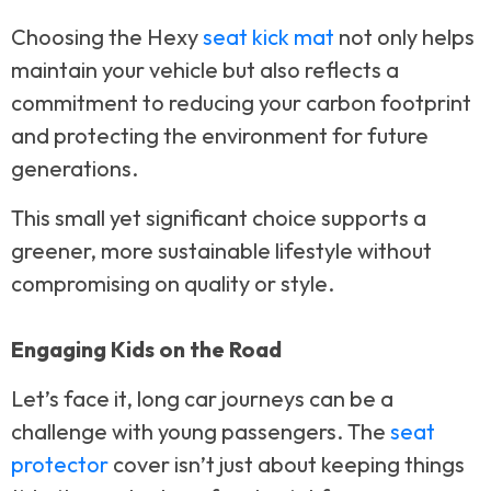
Choosing the Hexy
seat kick mat
not only helps
maintain your vehicle but also reflects a
commitment to reducing your carbon footprint
and protecting the environment for future
generations.
This small yet significant choice supports a
greener, more sustainable lifestyle without
compromising on quality or style.
Engaging Kids on the Road
Let’s face it, long car journeys can be a
challenge with young passengers. The
seat
protector
cover isn’t just about keeping things