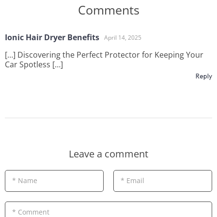
Comments
Ionic Hair Dryer Benefits
April 14, 2025
[…] Discovering the Perfect Protector for Keeping Your
Car Spotless […]
Reply
Leave a comment
* Name
* Email
* Comment