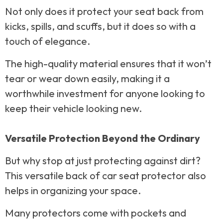
Not only does it protect your seat back from
kicks, spills, and scuffs, but it does so with a
touch of elegance.
The high-quality material ensures that it won’t
tear or wear down easily, making it a
worthwhile investment for anyone looking to
keep their vehicle looking new.
Versatile Protection Beyond the Ordinary
But why stop at just protecting against dirt?
This versatile back of car seat protector also
helps in organizing your space.
Many protectors come with pockets and