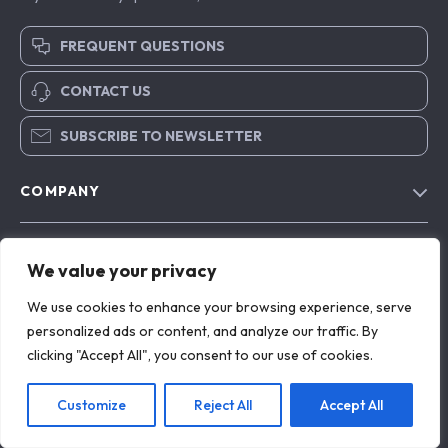
FREQUENT QUESTIONS
CONTACT US
SUBSCRIBE TO NEWSLETTER
COMPANY
Blog
SUPPORT
About Us
We value your privacy
FAQs
Contact Us
OUR MISSION
We use cookies to enhance your browsing experience, serve
Payment Methods
personalized ads or content, and analyze our traffic. By
Privacy Policy
exclusira.com
- your trusted destination for high-quality
clicking "Accept All", you consent to our use of cookies.
Shipping & Delivery
products and exceptional customer service. We are
Terms & Conditions
dedicated to providing a seamless shopping experience,
Returns Policy
with a diverse selection of items to meet all your needs.
Customize
Reject All
Accept All
Tracking
Our commitment
to quality and customer satisfaction is at