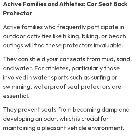
Active Families and Athletes: Car Seat Back
Protector
Active families who frequently participate in
outdoor activities like hiking, biking, or beach
outings will find these protectors invaluable.
They can shield your car seats from mud, sand,
and water. For athletes, particularly those
involved in water sports such as surfing or
swimming, waterproof seat protectors are
essential.
They prevent seats from becoming damp and
developing an odor, which is crucial for
maintaining a pleasant vehicle environment.