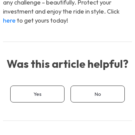
any challenge – beautifully. Protect your
investment and enjoy the ride in style. Click
here
to get yours today!
Was this article helpful?
Yes
No