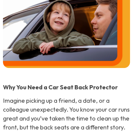
Why You Need a Car Seat Back Protector
Imagine picking up a friend, a date, or a
colleague unexpectedly. You know your car runs
great and you’ve taken the time to clean up the
front, but the back seats are a different story.