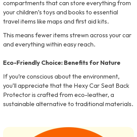
compartments that can store everything from
your children’s toys and books to essential
travel items like maps and first aid kits.
This means fewer items strewn across your car
and everything within easy reach.
Eco-Friendly Choice: Benefits for Nature
If you’re conscious about the environment,
you’ll appreciate that the Hexy Car Seat Back
Protector is crafted from eco-leather, a
sustainable alternative to traditional materials.