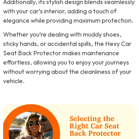
Additionally, its stylish design blends seamlessly
with your car’s interior, adding a touch of
elegance while providing maximum protection.
Whether you’re dealing with muddy shoes,
sticky hands, or accidental spills, the Hexy Car
Seat Back Protector makes maintenance
effortless, allowing you to enjoy your journeys
without worrying about the cleanliness of your
vehicle.