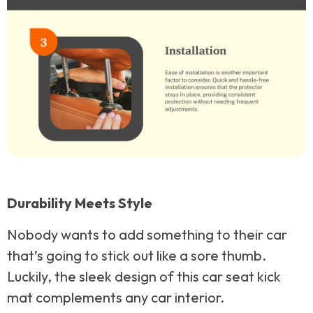
Durability Meets Style
Nobody wants to add something to their car
that’s going to stick out like a sore thumb.
Luckily, the sleek design of this car seat kick
mat complements any car interior.