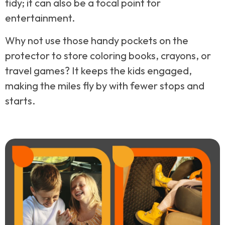
tidy; it can also be a focal point for
entertainment.
Why not use those handy pockets on the
protector to store coloring books, crayons, or
travel games? It keeps the kids engaged,
making the miles fly by with fewer stops and
starts.