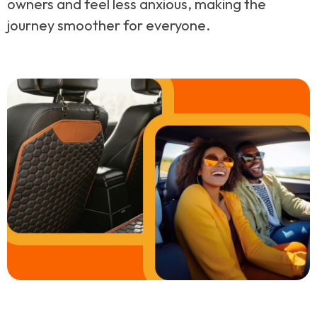
owners and feel less anxious, making the
journey smoother for everyone.