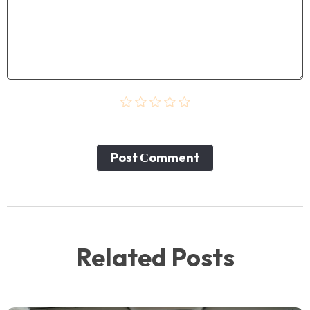
Post Сomment
Related Posts