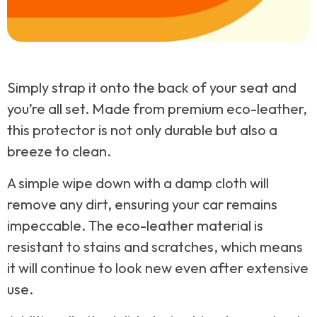
Simply strap it onto the back of your seat and
you’re all set. Made from premium eco-leather,
this protector is not only durable but also a
breeze to clean.
A simple wipe down with a damp cloth will
remove any dirt, ensuring your car remains
impeccable. The eco-leather material is
resistant to stains and scratches, which means
it will continue to look new even after extensive
use.