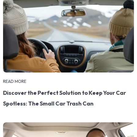
READ MORE
Discover the Perfect Solution to Keep Your Car
Spotless: The Small Car Trash Can