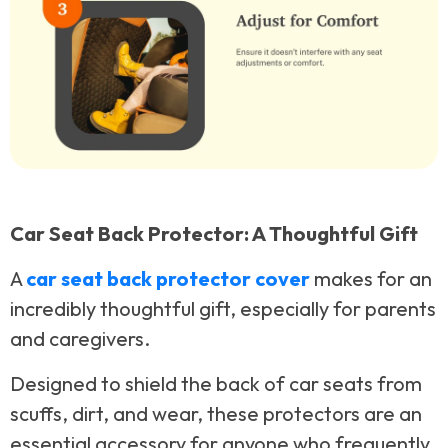
Car Seat Back Protector: A Thoughtful Gift
A
car seat back protector cover
makes for an
incredibly thoughtful gift, especially for parents
and caregivers.
Designed to shield the back of car seats from
scuffs, dirt, and wear, these protectors are an
essential accessory for anyone who frequently