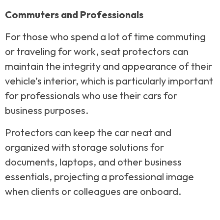
Commuters and Professionals
For those who spend a lot of time commuting
or traveling for work, seat protectors can
maintain the integrity and appearance of their
vehicle’s interior, which is particularly important
for professionals who use their cars for
business purposes.
Protectors can keep the car neat and
organized with storage solutions for
documents, laptops, and other business
essentials, projecting a professional image
when clients or colleagues are onboard.