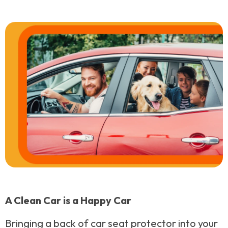
A Clean Car is a Happy Car
Bringing a back of car seat protector into your