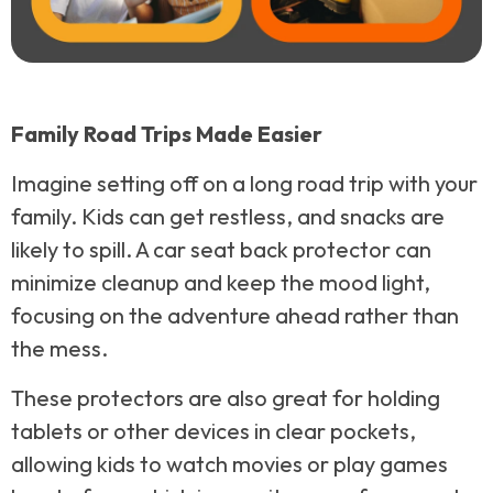
Family Road Trips Made Easier
Imagine setting off on a long road trip with your
family. Kids can get restless, and snacks are
likely to spill. A car seat back protector can
minimize cleanup and keep the mood light,
focusing on the adventure ahead rather than
the mess.
These protectors are also great for holding
tablets or other devices in clear pockets,
allowing kids to watch movies or play games