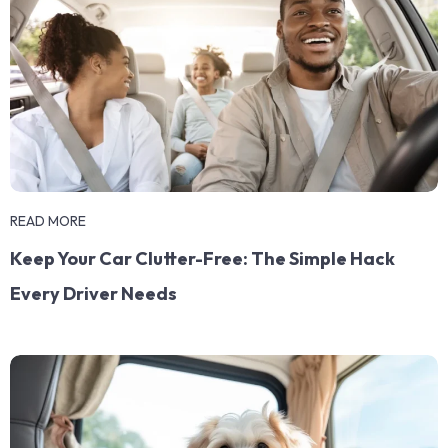
READ MORE
Keep Your Car Clutter-Free: The Simple Hack
Every Driver Needs