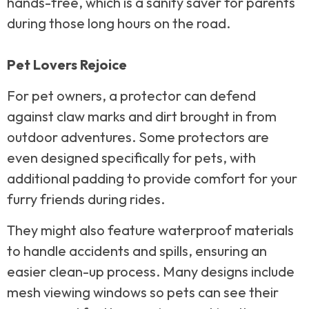
hands-free, which is a sanity saver for parents
during those long hours on the road.
Pet Lovers Rejoice
For pet owners, a protector can defend
against claw marks and dirt brought in from
outdoor adventures. Some protectors are
even designed specifically for pets, with
additional padding to provide comfort for your
furry friends during rides.
They might also feature waterproof materials
to handle accidents and spills, ensuring an
easier clean-up process. Many designs include
mesh viewing windows so pets can see their