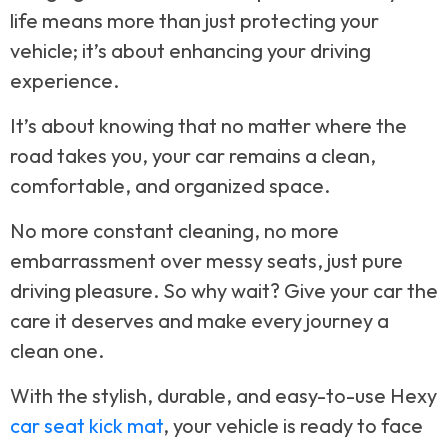
life means more than just protecting your
vehicle; it’s about enhancing your driving
experience.
It’s about knowing that no matter where the
road takes you, your car remains a clean,
comfortable, and organized space.
No more constant cleaning, no more
embarrassment over messy seats, just pure
driving pleasure. So why wait? Give your car the
care it deserves and make every journey a
clean one.
With the stylish, durable, and easy-to-use Hexy
car seat kick mat
, your vehicle is ready to face