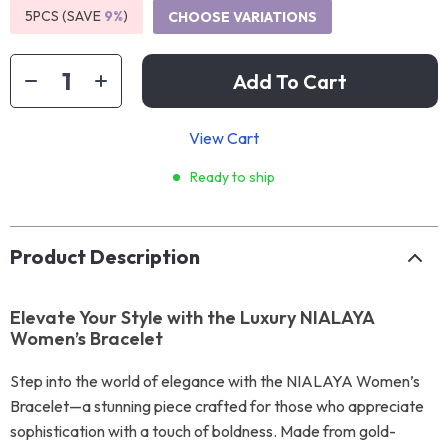
5PCS (SAVE
9%
)
CHOOSE VARIATIONS
Add To Cart
View Cart
Ready to ship
Product Description
Elevate Your Style with the Luxury NIALAYA
Women’s Bracelet
Step into the world of elegance with the NIALAYA Women’s
Bracelet—a stunning piece crafted for those who appreciate
sophistication with a touch of boldness. Made from gold-