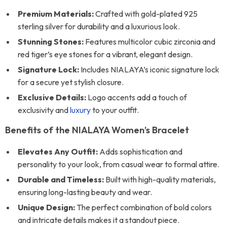
Premium Materials:
Crafted with gold-plated 925
sterling silver for durability and a luxurious look.
Stunning Stones:
Features multicolor cubic zirconia and
red tiger’s eye stones for a vibrant, elegant design.
Signature Lock:
Includes NIALAYA’s iconic signature lock
for a secure yet stylish closure.
Exclusive Details:
Logo accents add a touch of
exclusivity and
luxury
to your outfit.
Benefits of the NIALAYA Women’s Bracelet
Elevates Any Outfit:
Adds sophistication and
personality to your look, from casual wear to formal attire.
Durable and Timeless:
Built with high-quality materials,
ensuring long-lasting beauty and wear.
Unique Design:
The perfect combination of bold colors
and intricate details makes it a standout piece.