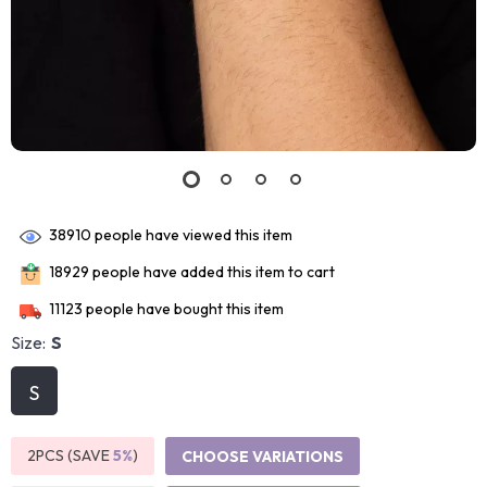
38910
people have viewed this item
18929
people have added this item to cart
11123
people have bought this item
Size:
S
S
2PCS (SAVE
5%
)
CHOOSE VARIATIONS