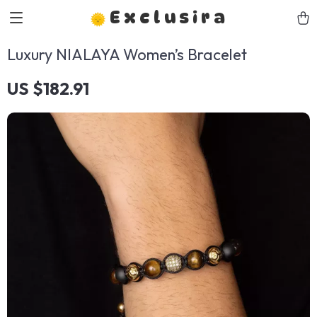
Exclusira
Luxury NIALAYA Women’s Bracelet
US $182.91