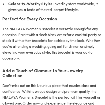
Celebrity-Worthy Style:
Loved by stars worldwide, it
gives you a taste of the red-carpet lifestyle.
Perfect for Every Occasion
The NIALAYA Women’s Bracelet is versatile enough for any
occasion. Pair it with a sleek black dress for a cocktail party or
stack it with other bracelets for a chic daytime look. Whether
you’re attending a wedding, going out for dinner, or simply
elevating your everyday style, this bracelet is your go-to
accessory.
Add a Touch of Glamour to Your Jewelry
Collection
Don’t miss out on this luxurious piece that exudes class and
confidence. With its unique design and premium quality, the
NIALAYA Women’s Bracelet is the perfect gift for yourself or
a loved one. Order now and experience the elegance and