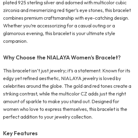
plated 925 sterling silver and adorned with multicolor cubic
zirconia and mesmerizing red tiger’s eye stones, this bracelet
combines premium craftsmanship with eye-catching design.
Whether you’re accessorizing for a casual outing or a
glamorous evening, this bracelet is your ultimate style
companion.
Why Choose the NIALAYA Women’s Bracelet?
This bracelet isn’t just jewelry; it’s a statement. Known for its
edgy yet refined aesthetic, NIALAYA jewelry is loved by
celebrities around the globe. The gold and red tones create a
striking contrast, while the multicolor CZ adds just the right
amount of sparkle to make you stand out. Designed for
women who love to express themselves, this bracelet is the
perfect addition to your jewelry collection.
Key Features