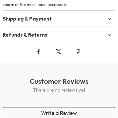
charm of this must-have accessory.
Shipping & Payment
Refunds & Returns
Customer Reviews
There are no reviews yet
Write a Review