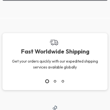
We Think You’ll Love
Top picks just for you
Valentino Garavani
NIALAYA Gold-