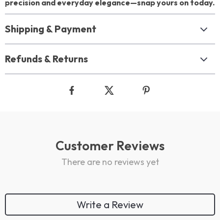
precision and everyday elegance—snap yours on today.
Shipping & Payment
Refunds & Returns
Customer Reviews
There are no reviews yet
Write a Review