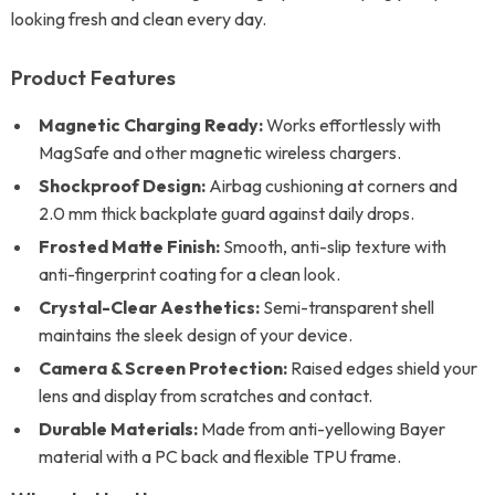
looking fresh and clean every day.
Product Features
Magnetic Charging Ready:
Works effortlessly with
MagSafe and other magnetic wireless chargers.
Shockproof Design:
Airbag cushioning at corners and
2.0 mm thick backplate guard against daily drops.
Frosted Matte Finish:
Smooth, anti-slip texture with
anti-fingerprint coating for a clean look.
Crystal-Clear Aesthetics:
Semi-transparent shell
maintains the sleek design of your device.
Camera & Screen Protection:
Raised edges shield your
lens and display from scratches and contact.
Durable Materials:
Made from anti-yellowing Bayer
material with a PC back and flexible TPU frame.