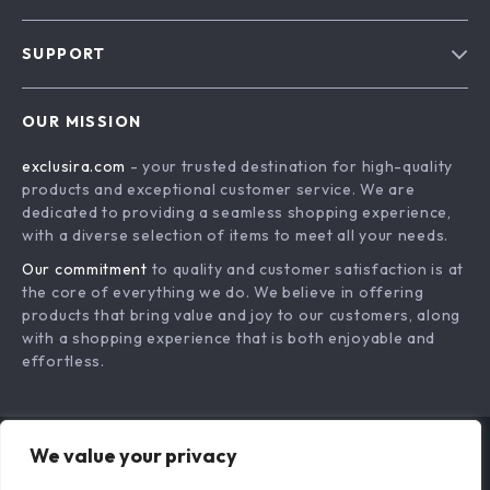
Blog
SUPPORT
About Us
FAQs
Contact Us
OUR MISSION
Payment Methods
Privacy Policy
exclusira.com
- your trusted destination for high-quality
Shipping & Delivery
Terms & Conditions
products and exceptional customer service. We are
Returns Policy
dedicated to providing a seamless shopping experience,
with a diverse selection of items to meet all your needs.
Tracking
Our commitment
to quality and customer satisfaction is at
the core of everything we do. We believe in offering
products that bring value and joy to our customers, along
with a shopping experience that is both enjoyable and
effortless.
We value your privacy
US DOLLAR ($)