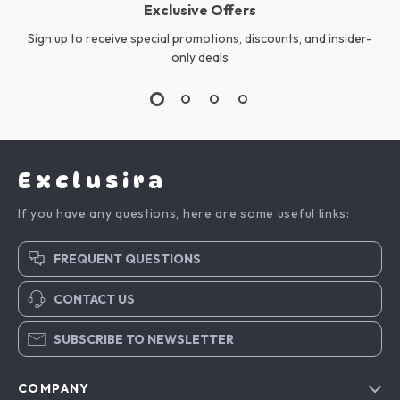
Exclusive Offers
Sign up to receive special promotions, discounts, and insider-
only deals
Exclusira
If you have any questions, here are some useful links:
FREQUENT QUESTIONS
CONTACT US
SUBSCRIBE TO NEWSLETTER
COMPANY