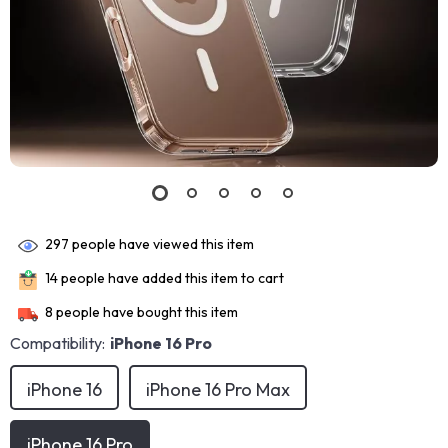
297
people have viewed this item
14
people have added this item to cart
8
people have bought this item
Compatibility:
iPhone 16 Pro
iPhone 16
iPhone 16 Pro Max
iPhone 16 Pro