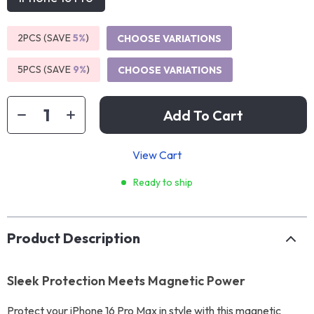
2PCS (SAVE
5%
)
CHOOSE VARIATIONS
5PCS (SAVE
9%
)
CHOOSE VARIATIONS
Add To Cart
View Cart
Ready to ship
Product Description
Sleek Protection Meets Magnetic Power
Protect your iPhone 16 Pro Max in style with this magnetic