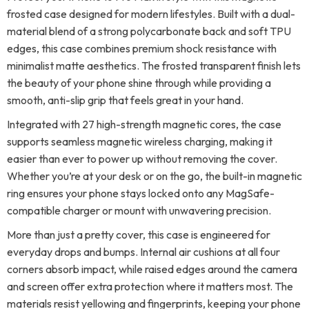
frosted case designed for modern lifestyles. Built with a dual-
material blend of a strong polycarbonate back and soft TPU
edges, this case combines premium shock resistance with
minimalist matte aesthetics. The frosted transparent finish lets
the beauty of your phone shine through while providing a
smooth, anti-slip grip that feels great in your hand.
Integrated with 27 high-strength magnetic cores, the case
supports seamless magnetic wireless charging, making it
easier than ever to power up without removing the cover.
Whether you’re at your desk or on the go, the built-in magnetic
ring ensures your phone stays locked onto any MagSafe-
compatible charger or mount with unwavering precision.
More than just a pretty cover, this case is engineered for
everyday drops and bumps. Internal air cushions at all four
corners absorb impact, while raised edges around the camera
and screen offer extra protection where it matters most. The
materials resist yellowing and fingerprints, keeping your phone