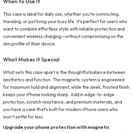
When to Use It
This case is ideal for daily use, whether you’re commuting,
traveling, or just living your busy life. It’s perfect for users who
want to combine effortless style with reliable protection and
convenient wireless charging—without compromising on the
slim profile of their device.
What Makes It Special
What sets this case apart is the thoughtful balance between
aesthetics and function. The magnetic system is engineered
for maximum hold and alignment, while the sleek, frosted finish
keeps your iPhone looking sharp. Add in edge-to-edge
protection, scratch resistance, and premium materials, and
you have a case that’s built for modern iPhone users who
won’t settle for less.
Upgrade your phone protection with magnetic