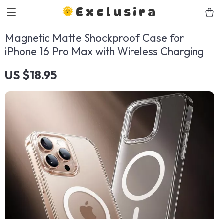
Exclusira
Magnetic Matte Shockproof Case for
iPhone 16 Pro Max with Wireless Charging
US $18.95