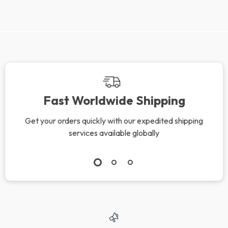
Fast Worldwide Shipping
Get your orders quickly with our expedited shipping
services available globally