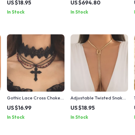
US $18.95
US $694.80
– Vintage Trendy
Necklace with Crystals
In Stock
In Stock
Statement Jewelry
Gothic Lace Cross Choker
Adjustable Twisted Snake
Necklace
Chain Necklace for
US $16.99
US $18.95
Women
In Stock
In Stock