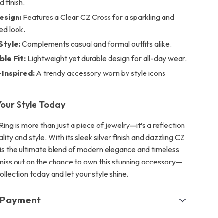
 finish.
esign:
Features a Clear CZ Cross for a sparkling and
ed look.
Style:
Complements casual and formal outfits alike.
le Fit:
Lightweight yet durable design for all-day wear.
-Inspired:
A trendy accessory worn by style icons
our Style Today
ng is more than just a piece of jewelry—it’s a reflection
lity and style. With its sleek silver finish and dazzling CZ
g is the ultimate blend of modern elegance and timeless
miss out on the chance to own this stunning accessory—
collection today and let your style shine.
& Payment