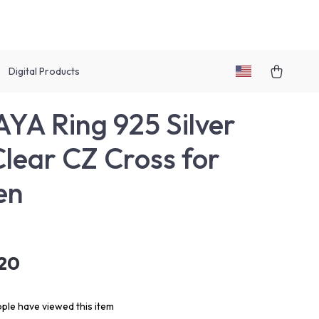
Digital Products
YA Ring 925 Silver
Clear CZ Cross for
en
.20
ple have viewed this item