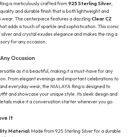
ng is meticulously crafted from
925 Sterling Silver
,
-quality and durable finish that is both lightweight and
 wear. The centerpiece features a dazzling
Clear CZ
hat adds a touch of sparkle and sophistication. This iconic
 silver and crystal exudes elegance and makes the ring a
ssory for any occasion.
 Any Occasion
versatile as it is beautiful, making it a must-have for any
tion. From elegant evenings and important celebrations to
 and everyday wear, the NIALAYA Ring is designed to
tfit and showcase your unique style. Its sleek design and
etails make it a conversation starter wherever you go.
ove It
ity Material:
Made from 925 Sterling Silver for a durable