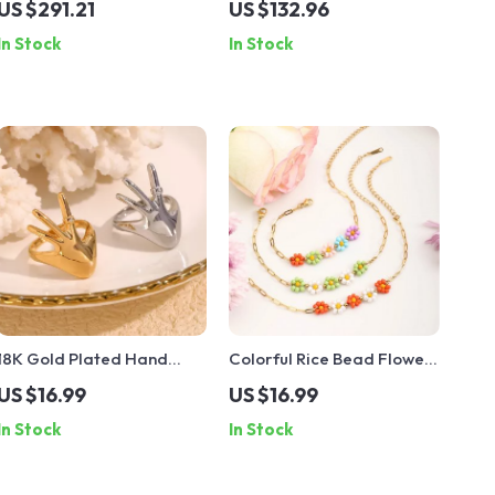
US $291.21
US $132.96
Pendant
Silver & CZ Crystals
In Stock
In Stock
18K Gold Plated Hand
Colorful Rice Bead Flower
Shape Rhinestone Ring
Bracelet 18K Gold-Plated
US $16.99
US $16.99
Stainless Steel
In Stock
In Stock
Waterproof