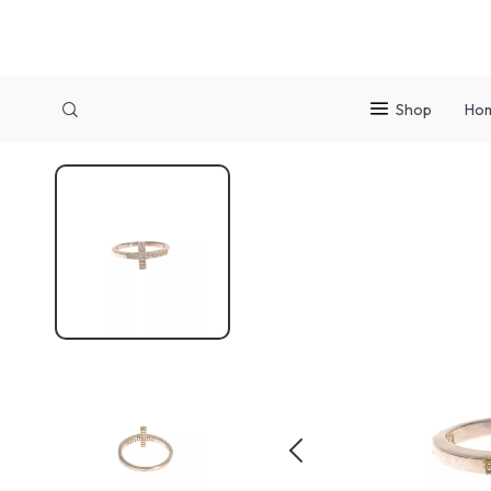
Shop
Ho