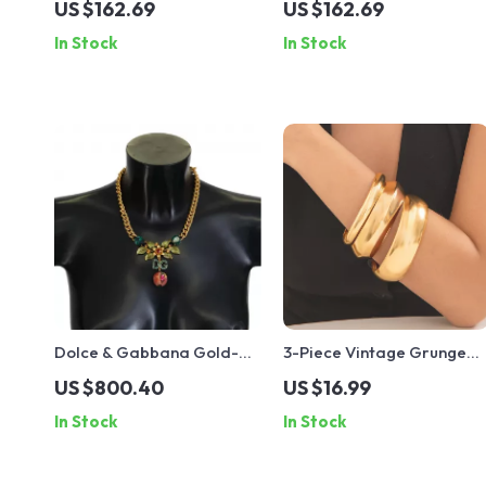
US $162.69
US $162.69
Crystals
Crystals
In Stock
In Stock
Dolce & Gabbana Gold-
3-Piece Vintage Grunge
Plated Floral Fruit
Metal Bangles
US $800.40
US $16.99
Necklace
In Stock
In Stock