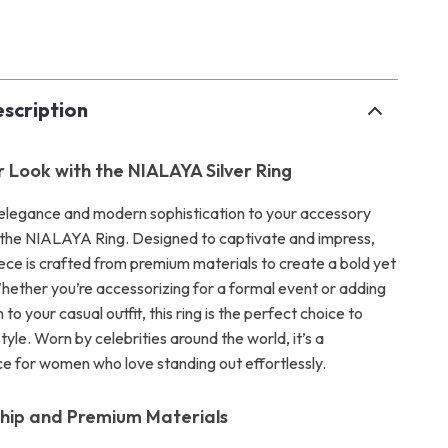
p
scription
r Look with the NIALAYA Silver Ring
 elegance and modern sophistication to your accessory
h the NIALAYA Ring. Designed to captivate and impress,
iece is crafted from premium materials to create a bold yet
Whether you’re accessorizing for a formal event or adding
 to your casual outfit, this ring is the perfect choice to
yle. Worn by celebrities around the world, it’s a
e for women who love standing out effortlessly.
hip and Premium Materials