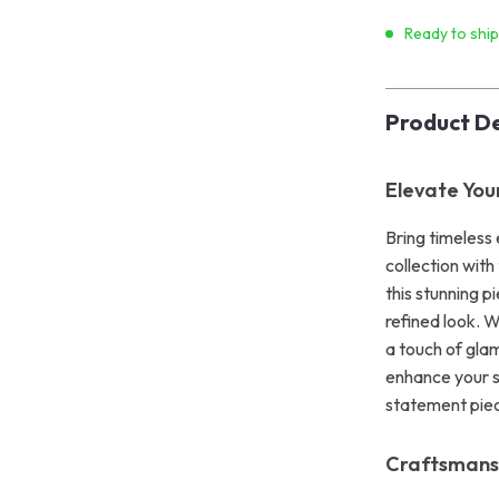
Ready to shi
Product De
Elevate You
Bring timeless
collection wit
this stunning p
refined look. 
a touch of glam
enhance your st
statement piec
Craftsmans