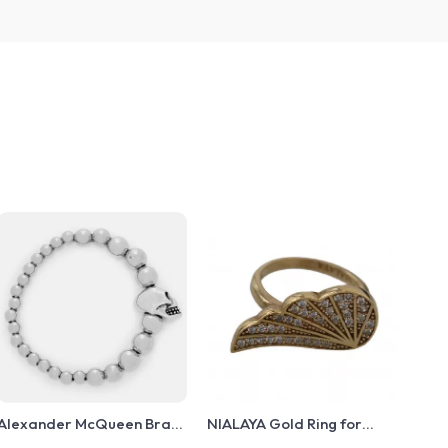
Alexander McQueen Brass
NIALAYA Gold Ring for
Beaded Bracelet with Skull
Women – 925 Sterling