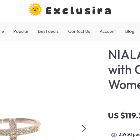
Exclusira
me
Popular
Best deals
Contact Us
Account
Blog
NIALA
with 
Wom
US $119
35950
peo