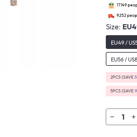
17149
peopl
9252
peopl
Size:
EU4
EU49 / US
EU56 / US
2PCS (SAVE
5PCS (SAVE