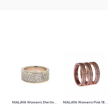
NIALAYA Women’s Sterling
NIALAYA Women’s Pink 18K
Silver Ring with Clear CZ
Gold Plated Ring with CZ