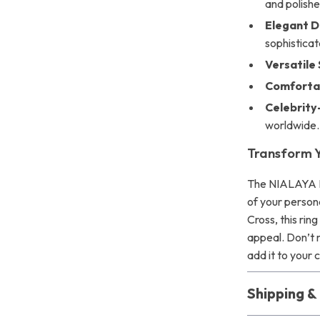
and polished
Elegant D
sophisticat
Versatile 
Comfortab
Celebrity
worldwide.
Transform Y
The NIALAYA Ri
of your persona
Cross, this rin
appeal. Don’t 
add it to your 
Shipping 