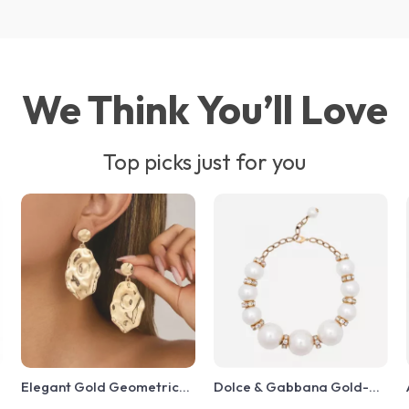
We Think You’ll Love
Top picks just for you
Elegant Gold Geometric
Dolce & Gabbana Gold-
Drop Earrings for Women
Tone Faux Pearl Charm