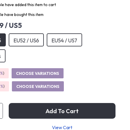
e have added this item to cart
e have bought this item
9 / US5
5
EU52 / US6
EU54 / US7
8
5%
)
CHOOSE VARIATIONS
9%
)
CHOOSE VARIATIONS
Add To Cart
View Cart