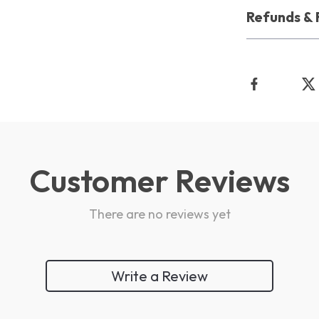
Refunds & 
Customer Reviews
There are no reviews yet
Write a Review