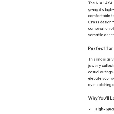
The NIALAYA Ri
giving it a high
comfortable to
Cross
design t
combination of
versatile acce
Perfect for
This ring is as 
jewelry collec
casual outings
elevate your ou
eye-catching d
Why You’ll L
High-Qual