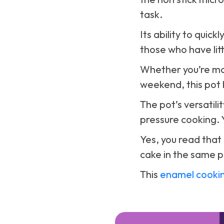
task.
Its ability to quic
those who have litt
Whether you’re ma
weekend, this pot 
The pot’s versatilit
pressure cooking. 
Yes, you read that
cake in the same p
This
enamel cooki