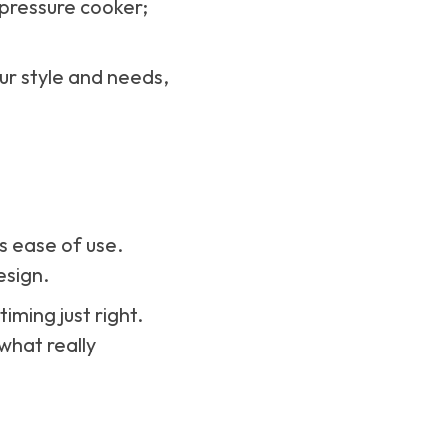
 pressure cooker;
ur style and needs,
s ease of use.
esign.
iming just right.
what really