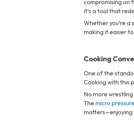
compromising on fla
it’s a tool that r
Whether you’re a s
making it easier to
Cooking Conven
One of the standout
Cooking with this p
No more wrestling w
The
micro pressur
matters—enjoying 