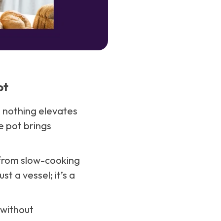
ot
d nothing elevates
e pot brings
 from slow-cooking
st a vessel; it’s a
 without