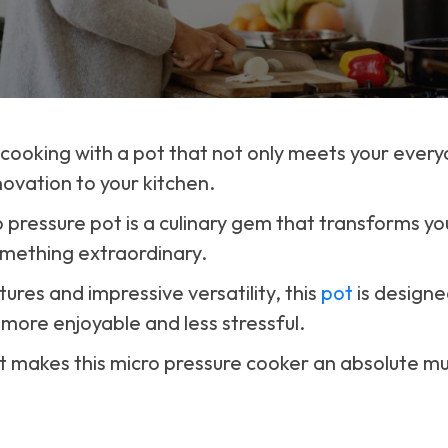
 cooking with a pot that not only meets your ever
novation to your kitchen.
o pressure pot is a culinary gem that transforms y
omething extraordinary.
tures and impressive versatility, this
pot
is designe
 more enjoyable and less stressful.
at makes this micro pressure cooker an absolute m