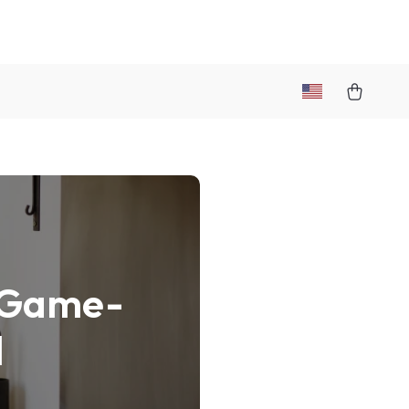
a Game-
l