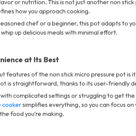
vor or nutrition. This is not just another non stick
edefines how you approach cooking.
easoned chef or a beginner, this pot adapts to yo
 whip up delicious meals with minimal effort.
ience at Its Best
 features of the non stick micro pressure pot is it
ot is straightforward, thanks to its user-friendly d
ith complicated settings or struggling to get the t
e cooker
simplifies everything, so you can focus on 
the food you’re making.