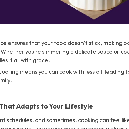
ace ensures that your food doesn’t stick, making 
 Whether you’re simmering a delicate sauce or co
es it all with grace.
 coating means you can cook with less oil, leading 
mily.
That Adapts to Your Lifestyle
ent schedules, and sometimes, cooking can feel like
o pressure pot, preparing meals becomes a pleasur