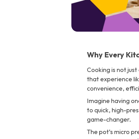
Why Every Kitc
Cooking is not jus
that experience lik
convenience, effici
Imagine having one
to quick, high-pre
game-changer.
The pot’s micro pr