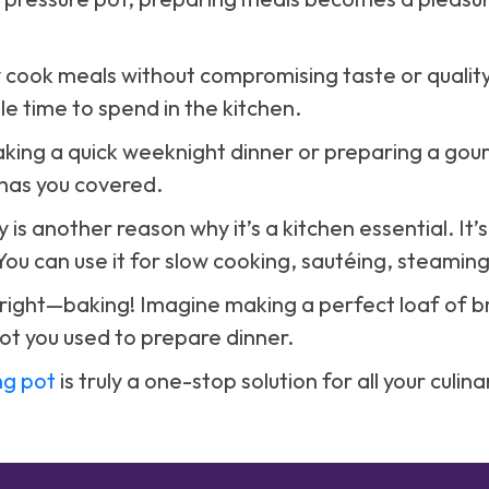
kly cook meals without compromising taste or quality
le time to spend in the kitchen.
king a quick weeknight dinner or preparing a gou
has you covered.
y is another reason why it’s a kitchen essential. It’s
You can use it for slow cooking, sautéing, steamin
 right—baking! Imagine making a perfect loaf of br
ot you used to prepare dinner.
ng pot
is truly a one-stop solution for all your culin