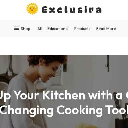
Exclusira
Shop
All
Educational
Products
Read More
Up Your Kitchen with 
Changing Cooking Too