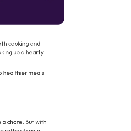
both cooking and
oking up a hearty
to healthier meals
 a chore. But with
e rather than a