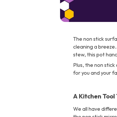
The non stick surf
cleaning a breeze.
stew, this pot handl
Plus, the non stick
for you and your fa
A Kitchen Tool 
We all have differ
the non stick micr