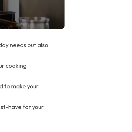
yday needs but also
our cooking
d to make your
ust-have for your