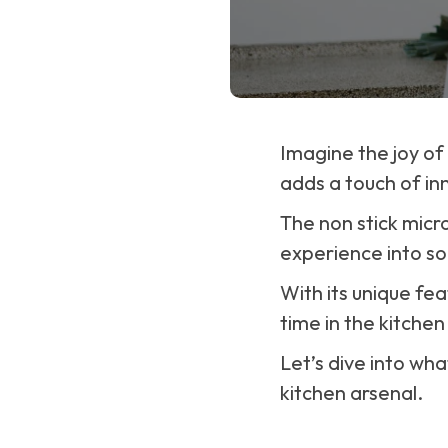
Imagine the joy of
adds a touch of in
The non stick micr
experience into s
With its unique fea
time in the kitchen
Let’s dive into wh
kitchen arsenal.