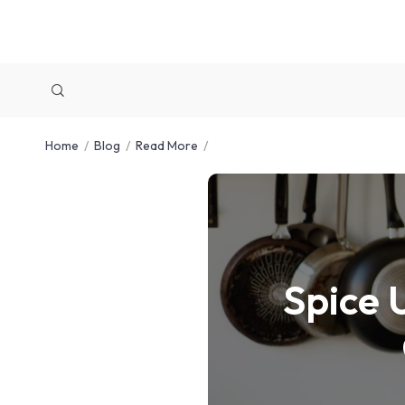
Home
Blog
Read More
Spice 