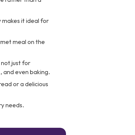
 makes it ideal for
rmet meal on the
 not just for
g, and even baking.
ead or a delicious
ary needs.