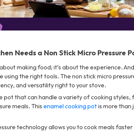
hen Needs a Non Stick Micro Pressure P
t about making food; it’s about the experience. An
e using the right tools. The non stick micro pressur
ency, and versatility right to your stove.
 pot that can handle a variety of cooking styles,
ssure meals. This
enamel cooking pot
is more than ju
essure technology allows you to cook meals faster